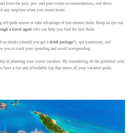
 and from the port, pre- and post-cruise accommodations, and shore
void any surprises when you return home.
 off-peak season or take advantage of last-minute deals. Keep an eye out
ough a travel agent
who can help you find the best deals.
ch as drinks (should you get a
drink package
?), spa treatments, and
low you to track your spending and avoid overspending.
tep in planning your cruise vacation. By considering all the potential costs
 have a fun and affordable trip that meets all your vacation goals.