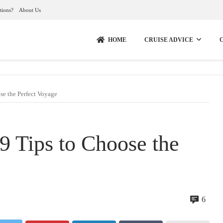
tions?
About Us
HOME
CRUISE ADVICE
se the Perfect Voyage
 9 Tips to Choose the
6