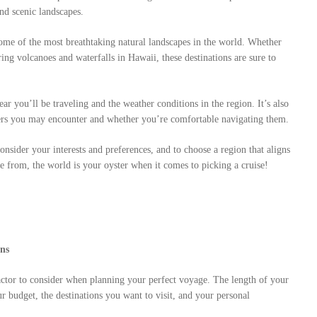
and scenic landscapes.
ome of the most breathtaking natural landscapes in the world. Whether
ing volcanoes and waterfalls in Hawaii, these destinations are sure to
r you’ll be traveling and the weather conditions in the region. It’s also
iers you may encounter and whether you’re comfortable navigating them.
consider your interests and preferences, and to choose a region that aligns
 from, the world is your oyster when it comes to picking a cruise!
ans
factor to consider when planning your perfect voyage. The length of your
ur budget, the destinations you want to visit, and your personal