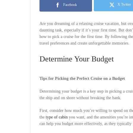
X Twitter
Facebook
Are you dreaming of a relaxing cruise vacation, but ove
daunting task, especially if it’s your first time. But don
how to pick a cruise for the first time. By following the
travel preferences and create unforgettable memories.
Determine Your Budget
Tips for Picking the Perfect Cruise on a Budget
Determining your budget is a key step in picking a crui
the ship and on shore without breaking the bank.
First, consider how much you’re willing to spend on the 
the
type of cabin
you want, and the amenities you’re int
can help you budget more effectively, as they typically 