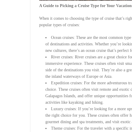
A Guide to Picking a Cruise Type for Your Vacation
When it comes to choosing the type of cruise that’s rig
popular types of cruises:
Ocean cruises: These are the most common type o
of destinations and activities. Whether you’re looki
new cultures, there’s an ocean cruise that’s perfect 
River cruises: River cruises are a great choice 
immersive experience. These cruises often visit smal
side of the destinations you visit. They’re also a g
the inland waterways of Europe or Asia.
Expedition cruises: For the more adventurous trav
choice. These cruises often visit remote and exotic d
Galapagos Islands, and offer unique opportunities f
activities like kayaking and hiking.
Luxury cruises: If you’re looking for a more up
the right choice for you. These cruises often offer 
gourmet dining and spa treatments, and visit exotic 
Theme cruises: For the traveler with a specific in