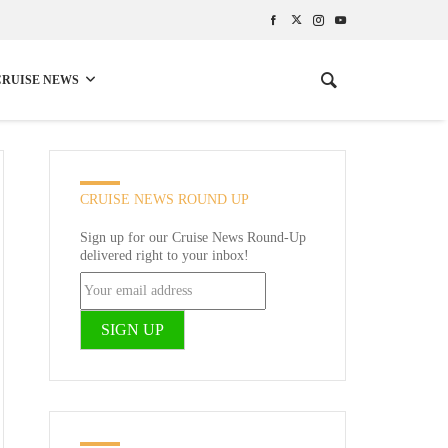
CRUISE NEWS
CRUISE NEWS ROUND UP
Sign up for our Cruise News Round-Up
delivered right to your inbox!