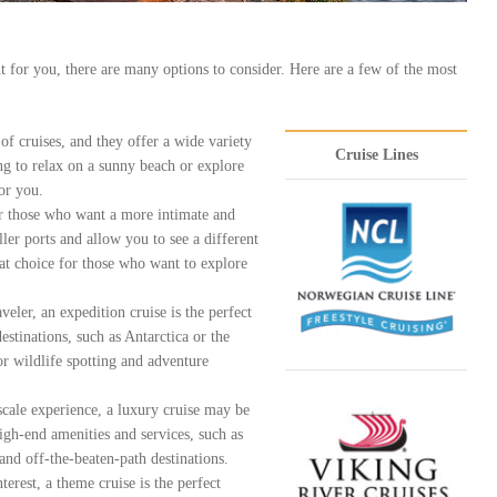
ht for you, there are many options to consider. Here are a few of the most
f cruises, and they offer a wide variety
Cruise Lines
ng to relax on a sunny beach or explore
for you.
for those who want a more intimate and
ler ports and allow you to see a different
reat choice for those who want to explore
eler, an expedition cruise is the perfect
estinations, such as Antarctica or the
or wildlife spotting and adventure
scale experience, a luxury cruise may be
high-end amenities and services, such as
and off-the-beaten-path destinations.
terest, a theme cruise is the perfect