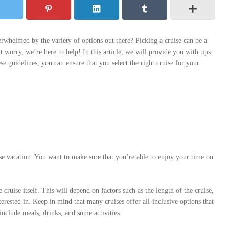
rwhelmed by the variety of options out there? Picking a cruise can be a
’t worry, we’re here to help! In this article, we will provide you with tips
se guidelines, you can ensure that you select the right cruise for your
se vacation. You want to make sure that you’re able to enjoy your time on
cruise itself. This will depend on factors such as the length of the cruise,
erested in. Keep in mind that many cruises offer all-inclusive options that
include meals, drinks, and some activities.