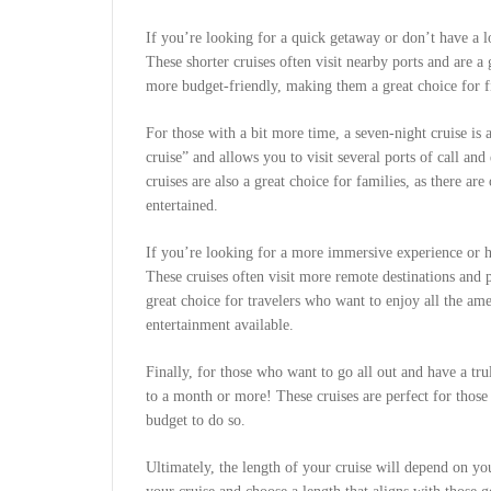
If you’re looking for a quick getaway or don’t have a lo
These shorter cruises often visit nearby ports and are a 
more budget-friendly, making them a great choice for fi
For those with a bit more time, a seven-night cruise is 
cruise” and allows you to visit several ports of call an
cruises are also a great choice for families, as there ar
entertained.
If you’re looking for a more immersive experience or ha
These cruises often visit more remote destinations and 
great choice for travelers who want to enjoy all the ame
entertainment available.
Finally, for those who want to go all out and have a trul
to a month or more! These cruises are perfect for thos
budget to do so.
Ultimately, the length of your cruise will depend on y