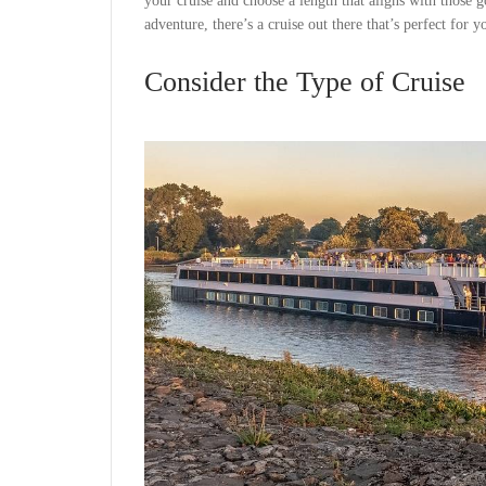
your cruise and choose a length that aligns with those
adventure, there’s a cruise out there that’s perfect for y
Consider the Type of Cruise