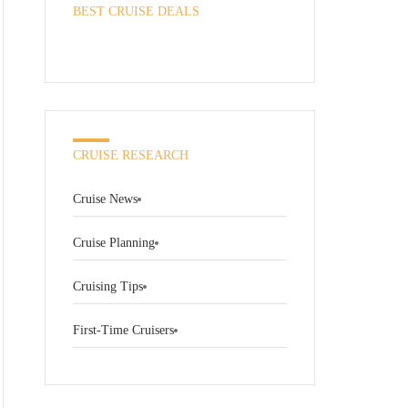
BEST CRUISE DEALS
CRUISE RESEARCH
Cruise News
Cruise Planning
Cruising Tips
First-Time Cruisers