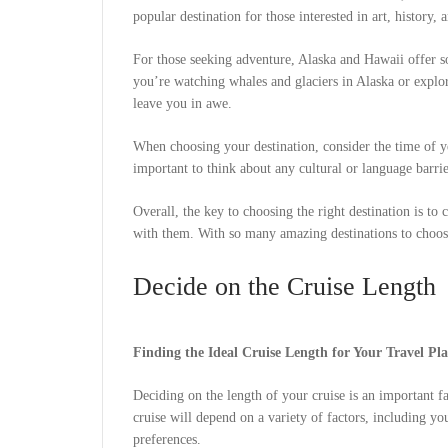
popular destination for those interested in art, history, 
For those seeking adventure, Alaska and Hawaii offer s
you’re watching whales and glaciers in Alaska or explor
leave you in awe.
When choosing your destination, consider the time of yea
important to think about any cultural or language barr
Overall, the key to choosing the right destination is to 
with them. With so many amazing destinations to choose
Decide on the Cruise Length
Finding the Ideal Cruise Length for Your Travel Pl
Deciding on the length of your cruise is an important 
cruise will depend on a variety of factors, including yo
preferences.