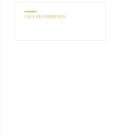
CKIA RECOMMENDS