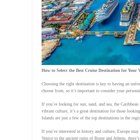
How to Select the Best Cruise Destination for Your 
Choosing the right destination is key to having an unfo
choose from, so it’s important to consider your personal
If you’re looking for sun, sand, and sea, the Caribbean 
vibrant culture, it’s a great destination for those look
Islands are just a few of the top destinations in the regi
If you’re interested in history and culture, Europe may
Venice to the ancient ruins of Rome and Athens, there’s