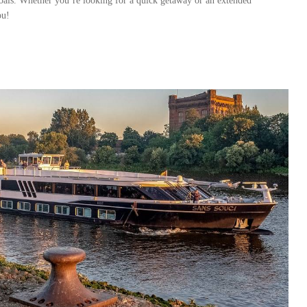
 goals. Whether you’re looking for a quick getaway or an extended
ou!