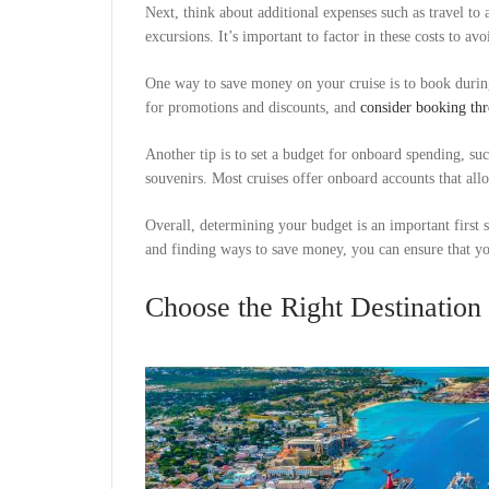
Next, think about additional expenses such as travel to
excursions. It’s important to factor in these costs to a
One way to save money on your cruise is to book during
for promotions and discounts, and
consider booking thr
Another tip is to set a budget for onboard spending, su
souvenirs. Most cruises offer onboard accounts that al
Overall, determining your budget is an important first s
and finding ways to save money, you can ensure that you
Choose the Right Destination