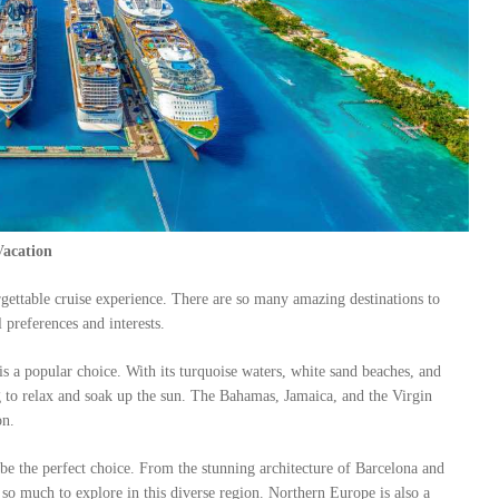
Vacation
rgettable cruise experience. There are so many amazing destinations to
 preferences and interests.
is a popular choice. With its turquoise waters, white sand beaches, and
ing to relax and soak up the sun. The Bahamas, Jamaica, and the Virgin
on.
 be the perfect choice. From the stunning architecture of Barcelona and
 so much to explore in this diverse region. Northern Europe is also a