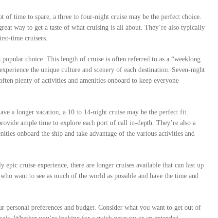
t of time to spare, a three to four-night cruise may be the perfect choice.
great way to get a taste of what cruising is all about. They’re also typically
rst-time cruisers.
a popular choice. This length of cruise is often referred to as a “weeklong
d experience the unique culture and scenery of each destination. Seven-night
e often plenty of activities and amenities onboard to keep everyone
ve a longer vacation, a 10 to 14-night cruise may be the perfect fit.
provide ample time to explore each port of call in-depth. They’re also a
nities onboard the ship and take advantage of the various activities and
y epic cruise experience, there are longer cruises available that can last up
e who want to see as much of the world as possible and have the time and
our personal preferences and budget. Consider what you want to get out of