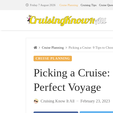
Cruise Planning
Cruising Tips
Cruise Ques
Friday 7 August 2026
Cruise Planning
Picking a Cruise: 9 Tips to Choo
CRUISE PLANNING
Picking a Cruise:
Perfect Voyage
Cruising Know It All
February 23, 2023
—