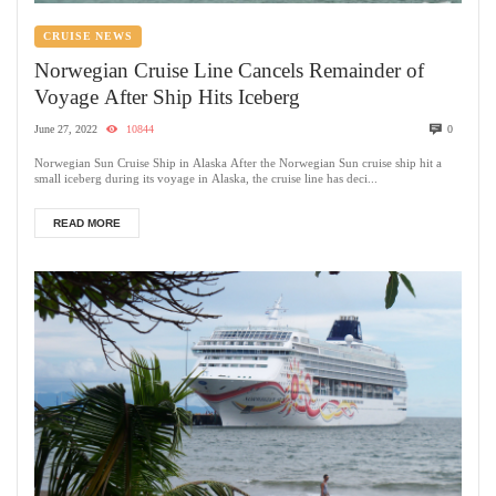
CRUISE NEWS
Norwegian Cruise Line Cancels Remainder of
Voyage After Ship Hits Iceberg
June 27, 2022
10844
0
Norwegian Sun Cruise Ship in Alaska After the Norwegian Sun cruise ship hit a
small iceberg during its voyage in Alaska, the cruise line has deci...
READ MORE