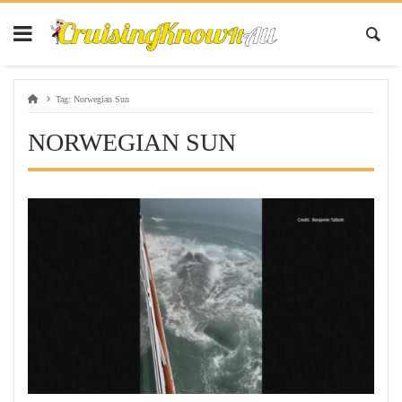
Tag:
Norwegian Sun
NORWEGIAN SUN