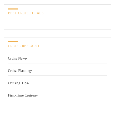
BEST CRUISE DEALS
CRUISE RESEARCH
Cruise News
Cruise Planning
Cruising Tips
First-Time Cruisers