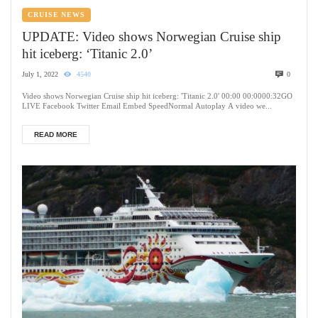
CRUISE NEWS
UPDATE: Video shows Norwegian Cruise ship
hit iceberg: ‘Titanic 2.0’
July 1, 2022
4540
0
Video shows Norwegian Cruise ship hit iceberg: 'Titanic 2.0' 00:00 00:0000:32GO
LIVE Facebook Twitter Email Embed SpeedNormal Autoplay A video we...
READ MORE