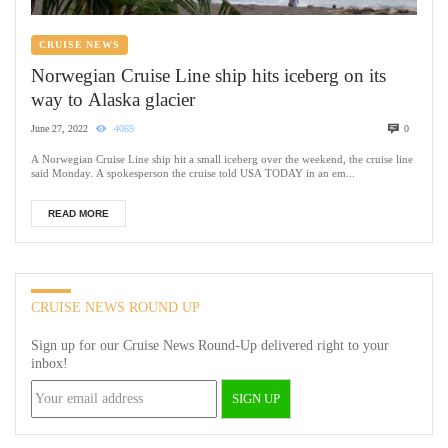
CRUISE NEWS
Norwegian Cruise Line ship hits iceberg on its
way to Alaska glacier
June 27, 2022
4069
0
A Norwegian Cruise Line ship hit a small iceberg over the weekend, the cruise line
said Monday. A spokesperson the cruise told USA TODAY in an em...
READ MORE
CRUISE NEWS ROUND UP
Sign up for our Cruise News Round-Up delivered right to your
inbox!