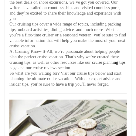
the best deals on shore excursions, we’ve got you covered. Our
writers have sailed on countless ships and visited countless ports,
and they’re excited to share their knowledge and experience with
you.
Our cruising tips cover a wide range of topics, including packing
tips, onboard activities, dining advice, and much more. Whether
you’re a first-time cruiser or a seasoned veteran, you’re sure to find
valuable information that will help you make the most of your next
cruise vacation.
At Cruising Know-It-All, we’re passionate about helping people
plan the perfect cruise vacation. That’s why we’ve created these
cruising tips, as well as other resources like our
cruise planning tips
page and our cruise reviews section.
So what are you waiting for? Visit our cruise tips below and start
planning the ultimate cruise vacation. With our expert advice and
insider tips, you’re sure to have a trip you’ll never forget.