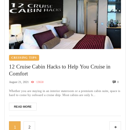
CRUISING TIPS
12 Cruise Cabin Hacks to Help You Cruise in
Comfort
August 21, 2021
13658
0
Whether you are staying in an interior stateroom or a premium cabin suite, space is
hard to come by onboard a cruise ship. Most cabins are only h...
READ MORE
1
2