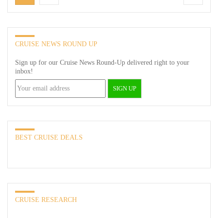
CRUISE NEWS ROUND UP
Sign up for our Cruise News Round-Up delivered right to your
inbox!
BEST CRUISE DEALS
CRUISE RESEARCH