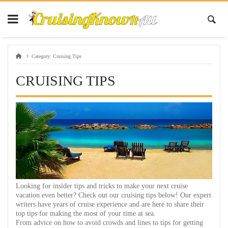
Category:
Cruising Tips
CRUISING TIPS
Looking for insider tips and tricks to make your next cruise
vacation even better? Check out our cruising tips below! Our expert
writers have years of cruise experience and are here to share their
top tips for making the most of your time at sea.
From advice on how to avoid crowds and lines to tips for getting