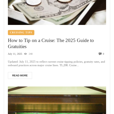
CRUISING TIPS
How to Tip on a Cruise: The 2025 Guide to
Gratuities
July 11, 2025
248
0
Updated: July 11, 2025 to reflect current cruise tipping policies, gratuity rates, and
onboard practices across major cruise lines. TL;DR: Cruise...
READ MORE