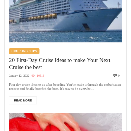
CRUISING TIPS
20 First-Day Cruise Ideas to make Your Next
Cruise the best
January 12, 2022
10519
0
First-day cruise ideas to do after boarding You've made it through the embarkation
process and finally boarded the boat. It's easy to be overwhel...
READ MORE