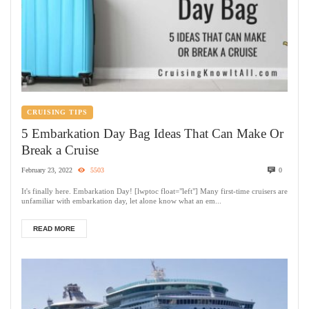
CRUISING TIPS
5 Embarkation Day Bag Ideas That Can Make Or
Break a Cruise
February 23, 2022
5503
0
It's finally here. Embarkation Day! [lwptoc float="left"] Many first-time cruisers are
unfamiliar with embarkation day, let alone know what an em...
READ MORE