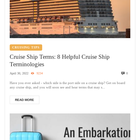
CRUISING TIPS
Cruise Ship Terms: 8 Helpful Cruise Ship
Terminologies
April 30, 2022
9234
0
Have you ever asked - which side is the port side on a cruise ship? Get on board
any cruise ship, and you will soon see and hear terms that may s...
READ MORE