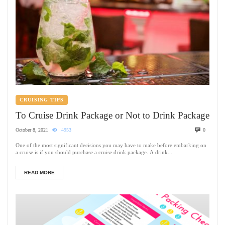
CRUISING TIPS
To Cruise Drink Package or Not to Drink Package
October 8, 2021
4953
0
One of the most significant decisions you may have to make before embarking on
a cruise is if you should purchase a cruise drink package. A drink...
READ MORE