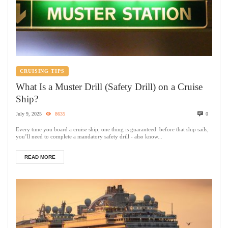
CRUISING TIPS
What Is a Muster Drill (Safety Drill) on a Cruise
Ship?
July 9, 2025
8635
0
Every time you board a cruise ship, one thing is guaranteed: before that ship sails,
you’ll need to complete a mandatory safety drill - also know...
READ MORE