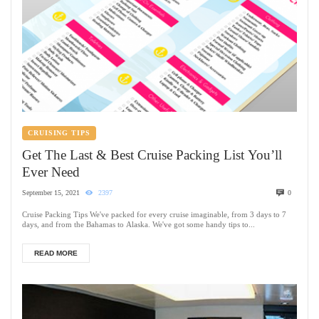
CRUISING TIPS
Get The Last & Best Cruise Packing List You’ll
Ever Need
September 15, 2021
2397
0
Cruise Packing Tips We've packed for every cruise imaginable, from 3 days to 7
days, and from the Bahamas to Alaska. We've got some handy tips to...
READ MORE