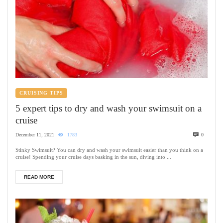
CRUISING TIPS
5 expert tips to dry and wash your swimsuit on a
cruise
December 11, 2021
1783
0
Stinky Swimsuit? You can dry and wash your swimsuit easier than you think on a
cruise! Spending your cruise days basking in the sun, diving into ...
READ MORE