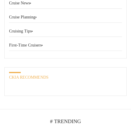
Cruise News
Cruise Planning
Cruising Tips
First-Time Cruisers
CKIA RECOMMENDS
# TRENDING