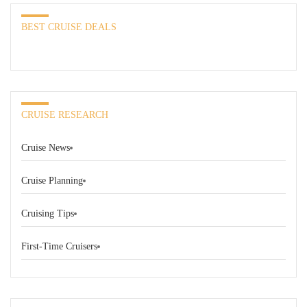
BEST CRUISE DEALS
CRUISE RESEARCH
Cruise News
Cruise Planning
Cruising Tips
First-Time Cruisers