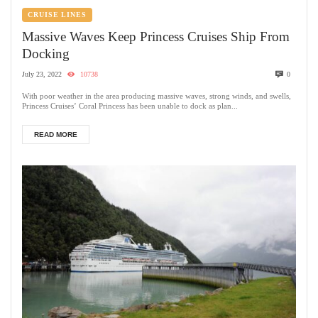
CRUISE LINES
Massive Waves Keep Princess Cruises Ship From
Docking
July 23, 2022
10738
0
With poor weather in the area producing massive waves, strong winds, and swells,
Princess Cruises’ Coral Princess has been unable to dock as plan...
READ MORE