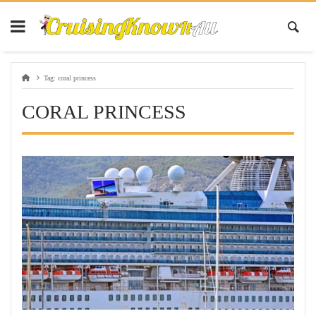
Tag:
coral princess
CORAL PRINCESS