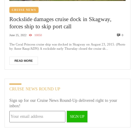
CRUISE NEWS
Rockslide damages cruise dock in Skagway,
forces ship to skip port call
June 25, 2022
10050
0
The Coral Princess cruise ship was docked in Skagway on August 23, 2015. (Photo
by Anne Raup/ADN) A rockslide early Thursday closed the cruise sh...
READ MORE
CRUISE NEWS ROUND UP
Sign up for our Cruise News Round-Up delivered right to your
inbox!