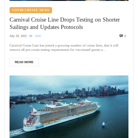
COVID CRUISE NEWS
Carnival Cruise Line Drops Testing on Shorter
Sailings and Updates Protocols
July 29, 2022
4086
0
Carnival Cruise Line has joined a growing number of cruise lines, that it will
remove all pre-cruise testing requirements for vaccinated guests o...
READ MORE