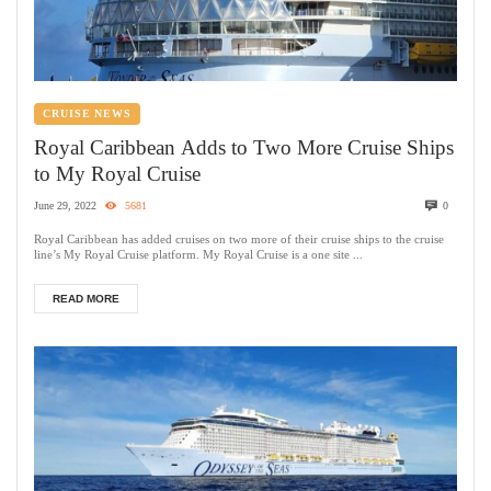
CRUISE NEWS
Royal Caribbean Adds to Two More Cruise Ships
to My Royal Cruise
June 29, 2022
5681
0
Royal Caribbean has added cruises on two more of their cruise ships to the cruise
line’s My Royal Cruise platform. My Royal Cruise is a one site ...
READ MORE