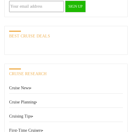
BEST CRUISE DEALS
CRUISE RESEARCH
Cruise News
Cruise Planning
Cruising Tips
First-Time Cruisers