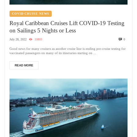
COVID CRUISE NEWS
Royal Caribbean Cruises Lift COVID-19 Testing
on Sailings 5 Nights or Less
July 28, 2022
10803
0
Good news for many cruisers as another cruise line is ending pre-cruise testing for
vaccinated passengers on many of its itineraries starting on ...
READ MORE