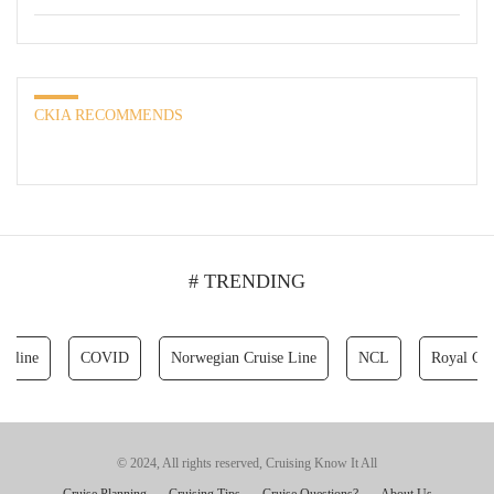
CKIA RECOMMENDS
# TRENDING
ne
COVID
Norwegian Cruise Line
NCL
Royal Caribbe
© 2024, All rights reserved, Cruising Know It All