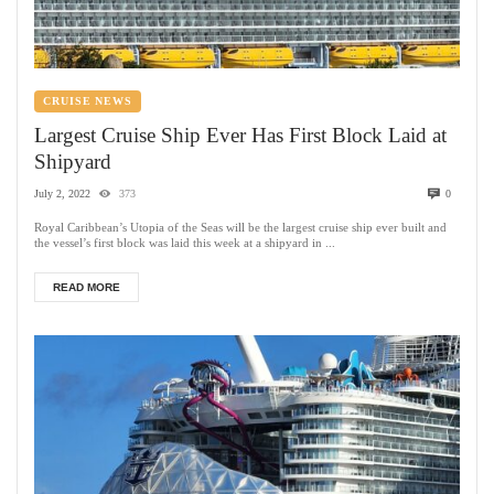
CRUISE NEWS
Largest Cruise Ship Ever Has First Block Laid at
Shipyard
July 2, 2022
373
0
Royal Caribbean’s Utopia of the Seas will be the largest cruise ship ever built and
the vessel’s first block was laid this week at a shipyard in ...
READ MORE