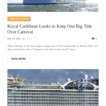
CRUISE LINES
Royal Caribbean Looks to Keep One Big Title
Over Carnival
July 10, 2022
4915
0
When Wonder of the Seas began sailing out of Fort Lauderdale in March 2022, the
ship claimed the title of "largest cruise ship in the world" from...
READ MORE