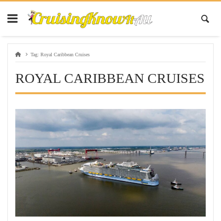
Tag:
Royal Caribbean Cruises
ROYAL CARIBBEAN CRUISES