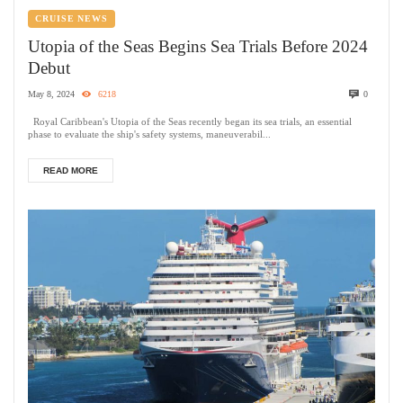
CRUISE NEWS
Utopia of the Seas Begins Sea Trials Before 2024
Debut
May 8, 2024
6218
0
Royal Caribbean's Utopia of the Seas recently began its sea trials, an essential
phase to evaluate the ship's safety systems, maneuverabil...
READ MORE