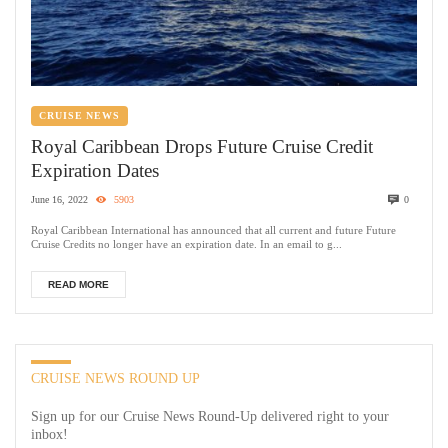
CRUISE NEWS
Royal Caribbean Drops Future Cruise Credit
Expiration Dates
June 16, 2022
5903
0
Royal Caribbean International has announced that all current and future Future
Cruise Credits no longer have an expiration date. In an email to g...
READ MORE
CRUISE NEWS ROUND UP
Sign up for our Cruise News Round-Up delivered right to your
inbox!