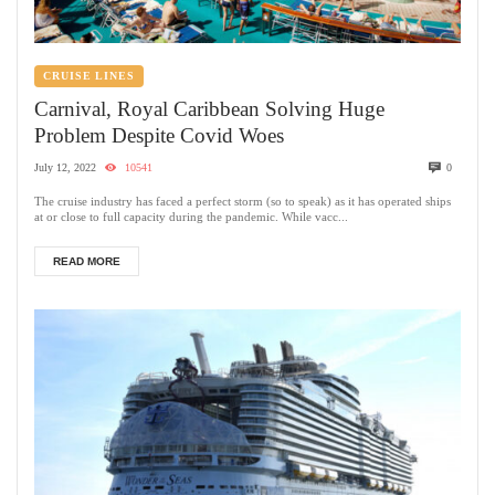
CRUISE LINES
Carnival, Royal Caribbean Solving Huge
Problem Despite Covid Woes
July 12, 2022
10541
0
The cruise industry has faced a perfect storm (so to speak) as it has operated ships
at or close to full capacity during the pandemic. While vacc...
READ MORE