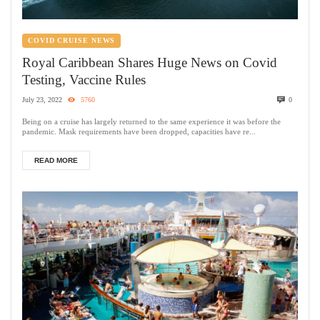
COVID CRUISE NEWS
Royal Caribbean Shares Huge News on Covid
Testing, Vaccine Rules
July 23, 2022
5760
0
Being on a cruise has largely returned to the same experience it was before the
pandemic. Mask requirements have been dropped, capacities have re...
READ MORE