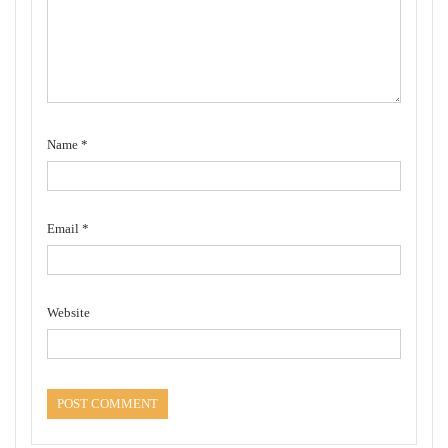
Name
*
Email
*
Website