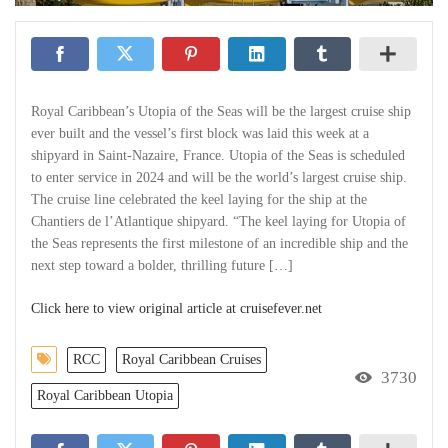
Royal Caribbean’s Utopia of the Seas will be the largest cruise ship
ever built and the vessel’s first block was laid this week at a
shipyard in Saint-Nazaire, France. Utopia of the Seas is scheduled
to enter service in 2024 and will be the world’s largest cruise ship.
The cruise line celebrated the keel laying for the ship at the
Chantiers de l’Atlantique shipyard. “The keel laying for Utopia of
the Seas represents the first milestone of an incredible ship and the
next step toward a bolder, thrilling future […]
Click here to view original article at cruisefever.net
RCC
Royal Caribbean Cruises
3730
Royal Caribbean Utopia