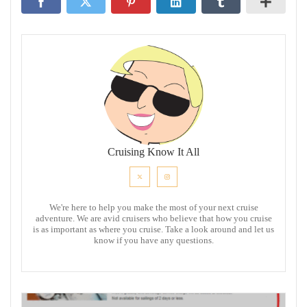
Cruising Know It All
We're here to help you make the most of your next cruise
adventure. We are avid cruisers who believe that how you cruise
is as important as where you cruise. Take a look around and let us
know if you have any questions.