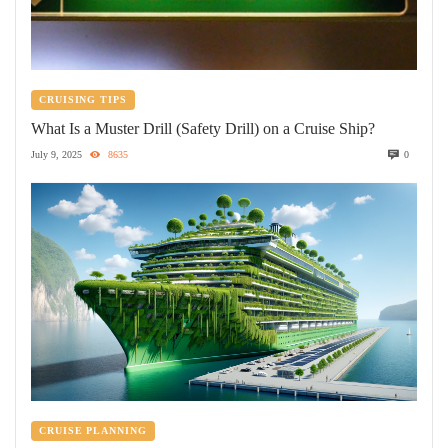
CRUISING TIPS
What Is a Muster Drill (Safety Drill) on a Cruise Ship?
July 9, 2025
8635
0
CRUISE PLANNING