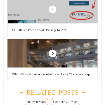
NCL Raises Price on Soda Package by 25%
PHOTOS: First look onboard all-new Disney Wish cruise ship
RELATED POSTS
RELATED POSTS
MORE FROM AUTHOR