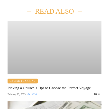
READ ALSO
CRUISE PLANNING
Picking a Cruise: 9 Tips to Choose the Perfect Voyage
February 23, 2023
4934
6