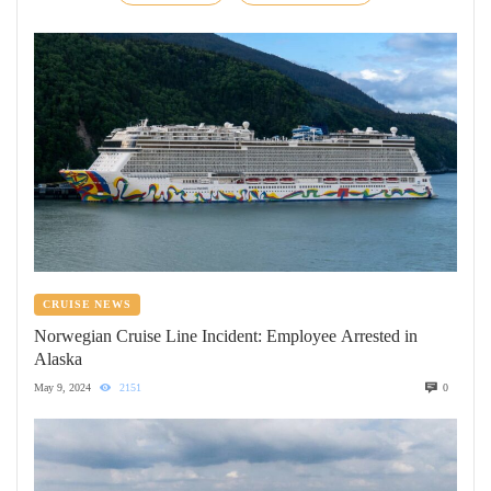
CRUISE NEWS
Norwegian Cruise Line Incident: Employee Arrested in
Alaska
May 9, 2024
2151
0