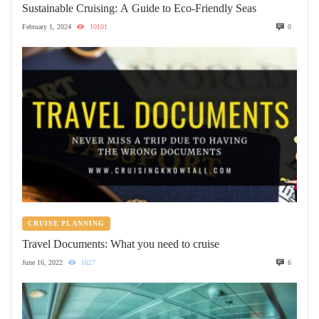
Sustainable Cruising: A Guide to Eco-Friendly Seas
February 1, 2024
10101
0
CRUISE PLANNING
Travel Documents: What you need to cruise
June 16, 2022
1627
6