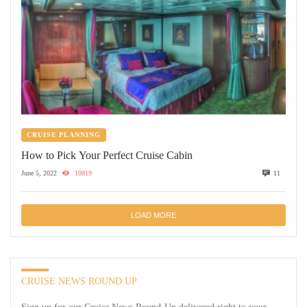
CRUISE PLANNING
How to Pick Your Perfect Cruise Cabin
June 5, 2022
10819
11
LOAD MORE
CRUISE NEWS ROUND UP