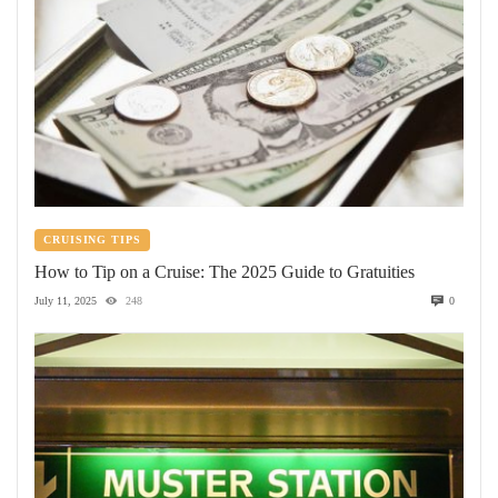
CRUISING TIPS
How to Tip on a Cruise: The 2025 Guide to Gratuities
July 11, 2025
248
0