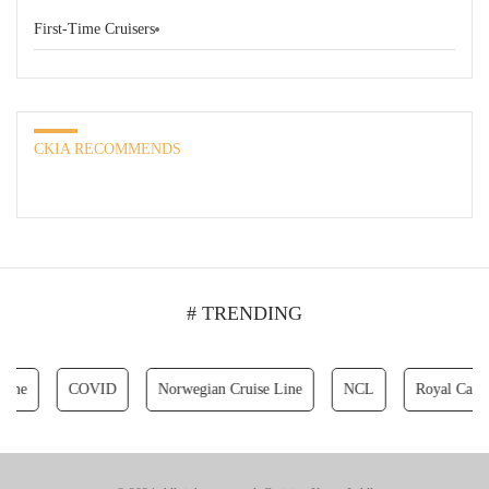
First-Time Cruisers
CKIA RECOMMENDS
# TRENDING
COVID
Norwegian Cruise Line
NCL
Royal Caribbean 