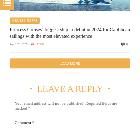
CRUISE NEWS
Princess Cruises’ biggest ship to debut in 2024 for Caribbean
sailings with the most elevated experience
April 23, 2023
12297
0
LOAD MORE
LEAVE A REPLY
Your email address will not be published.
Required fields are
marked
*
Comment
*