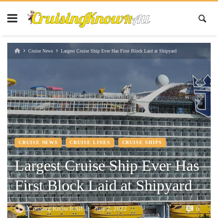
Cruise News
Largest Cruise Ship Ever Has First Block Laid at Shipyard
CRUISE NEWS
CRUISE LINES
CRUISE SHIPS
Largest Cruise Ship Ever Has
First Block Laid at Shipyard
Cruising Know It All
July 2, 2022
0
—