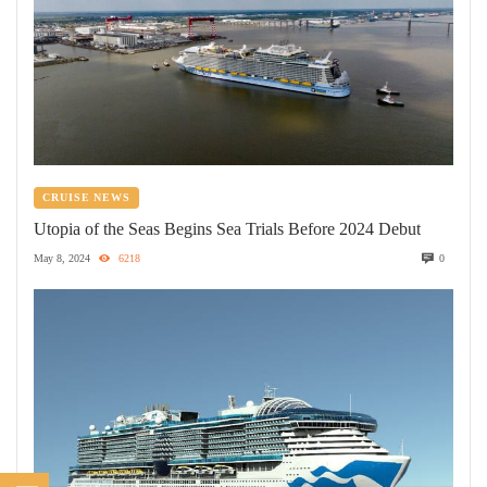
CRUISE NEWS
Utopia of the Seas Begins Sea Trials Before 2024 Debut
May 8, 2024
6218
0