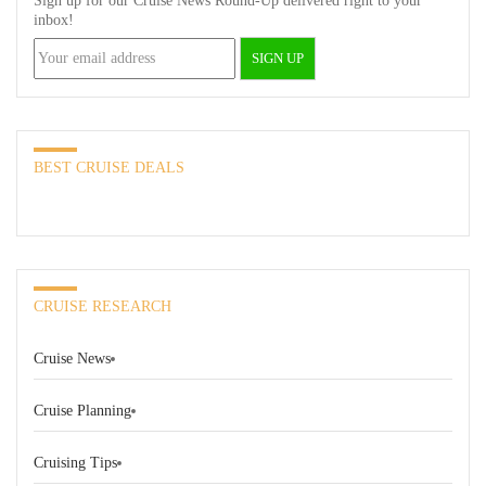
Sign up for our Cruise News Round-Up delivered right to your
inbox!
BEST CRUISE DEALS
CRUISE RESEARCH
Cruise News
Cruise Planning
Cruising Tips