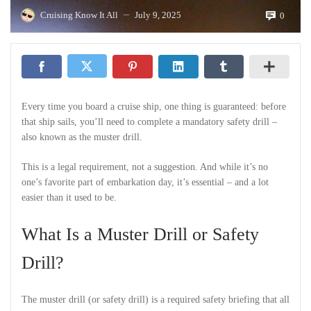
Cruising Know It All
July 9, 2025
0
—
Every time you board a cruise ship, one thing is guaranteed: before
that ship sails, you’ll need to complete a mandatory safety drill –
also known as the muster drill.
This is a legal requirement, not a suggestion. And while it’s no
one’s favorite part of embarkation day, it’s essential – and a lot
easier than it used to be.
What Is a Muster Drill or Safety
Drill?
The muster drill (or safety drill) is a required safety briefing that all