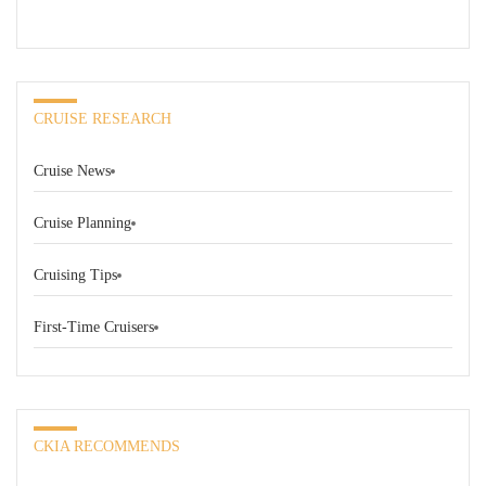
CRUISE RESEARCH
Cruise News
Cruise Planning
Cruising Tips
First-Time Cruisers
CKIA RECOMMENDS