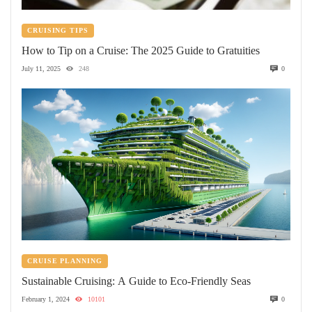
CRUISING TIPS
How to Tip on a Cruise: The 2025 Guide to Gratuities
July 11, 2025
248
0
CRUISE PLANNING
Sustainable Cruising: A Guide to Eco-Friendly Seas
February 1, 2024
10101
0