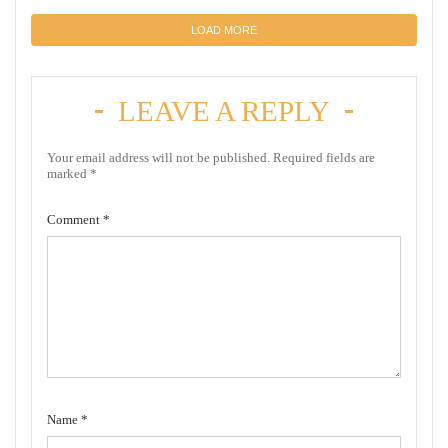
LOAD MORE
LEAVE A REPLY
Your email address will not be published.
Required fields are
marked
*
Comment
*
Name
*