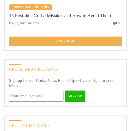
FIRST-TIME CRUISERS
15 First-time Cruise Mistakes and How to Avoid Them
May 18, 2022
7627
5
LOAD MORE
CRUISE NEWS ROUND UP
Sign up for our Cruise News Round-Up delivered right to your
inbox!
BEST CRUISE DEALS