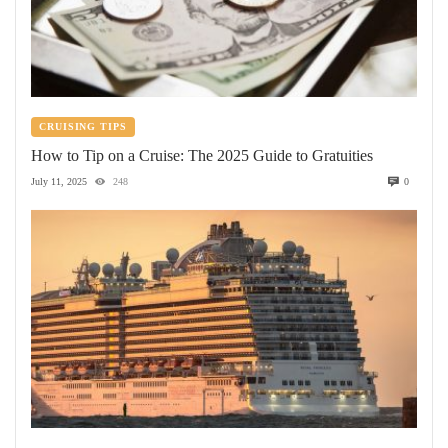
CRUISING TIPS
How to Tip on a Cruise: The 2025 Guide to Gratuities
July 11, 2025
248
0