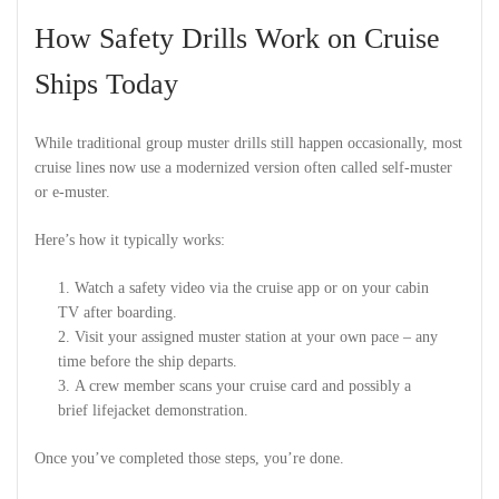
How Safety Drills Work on Cruise
Ships Today
While traditional group muster drills still happen occasionally, most
cruise lines now use a modernized version often called self-muster
or e-muster.
Here’s how it typically works:
Watch a safety video via the cruise app or on your cabin
TV after boarding.
Visit your assigned muster station at your own pace – any
time before the ship departs.
A crew member scans your cruise card and possibly a
brief lifejacket demonstration.
Once you’ve completed those steps, you’re done.