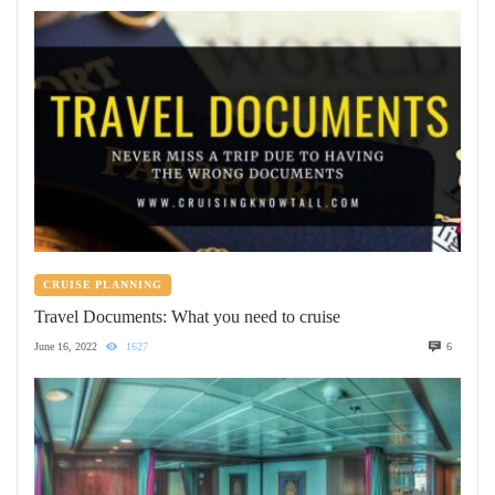
CRUISE PLANNING
Travel Documents: What you need to cruise
June 16, 2022
1627
6