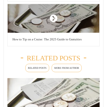
How to Tip on a Cruise: The 2025 Guide to Gratuities
RELATED POSTS
RELATED POSTS
MORE FROM AUTHOR