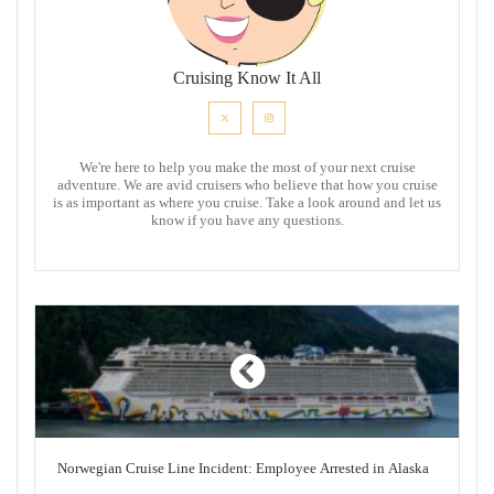
Cruising Know It All
We're here to help you make the most of your next cruise
adventure. We are avid cruisers who believe that how you cruise
is as important as where you cruise. Take a look around and let us
know if you have any questions.
Norwegian Cruise Line Incident: Employee Arrested in Alaska