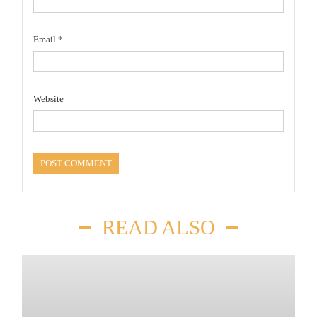
Email
*
Website
READ ALSO