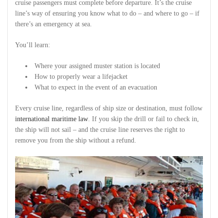
cruise passengers must complete before departure. It’s the cruise
line’s way of ensuring you know what to do – and where to go – if
there’s an emergency at sea.
You’ll learn:
Where your assigned muster station is located
How to properly wear a lifejacket
What to expect in the event of an evacuation
Every cruise line, regardless of ship size or destination, must follow
international maritime law
. If you skip the drill or fail to check in,
the ship will not sail – and the cruise line reserves the right to
remove you from the ship without a refund.