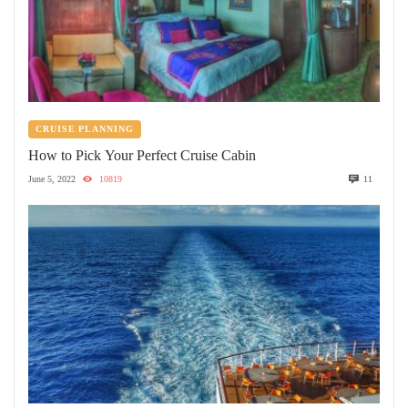
CRUISE PLANNING
How to Pick Your Perfect Cruise Cabin
June 5, 2022
10819
11