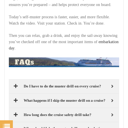
ensures you’re prepared – and helps protect everyone on board.
Today’s self-muster process is faster, easier, and more flexible.
Watch the video. Visit your station. Check in. You’re done.
Then you can relax, grab a drink, and enjoy the sail-away knowing
you’ve checked off one of the most important items of
embarkation
day
.
Do I have to do the muster drill on every cruise?
What happens if I skip the muster drill on a cruise?
How long does the cruise safety drill take?