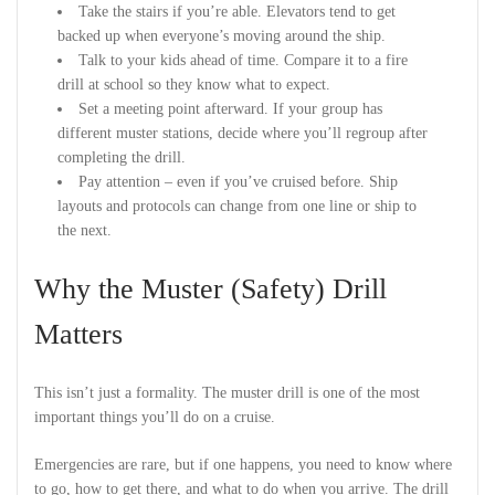
Take the stairs if you’re able. Elevators tend to get
backed up when everyone’s moving around the ship.
Talk to your kids ahead of time. Compare it to a fire
drill at school so they know what to expect.
Set a meeting point afterward. If your group has
different muster stations, decide where you’ll regroup after
completing the drill.
Pay attention – even if you’ve cruised before. Ship
layouts and protocols can change from one line or ship to
the next.
Why the Muster (Safety) Drill
Matters
This isn’t just a formality. The muster drill is one of the most
important things you’ll do on a cruise.
Emergencies are rare, but if one happens, you need to know where
to go, how to get there, and what to do when you arrive. The drill