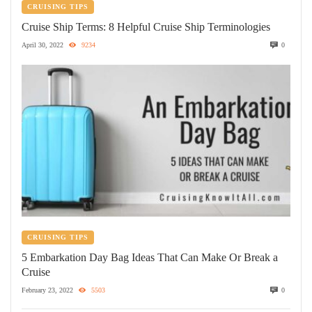
CRUISING TIPS
Cruise Ship Terms: 8 Helpful Cruise Ship Terminologies
April 30, 2022
9234
0
CRUISING TIPS
5 Embarkation Day Bag Ideas That Can Make Or Break a
Cruise
February 23, 2022
5503
0