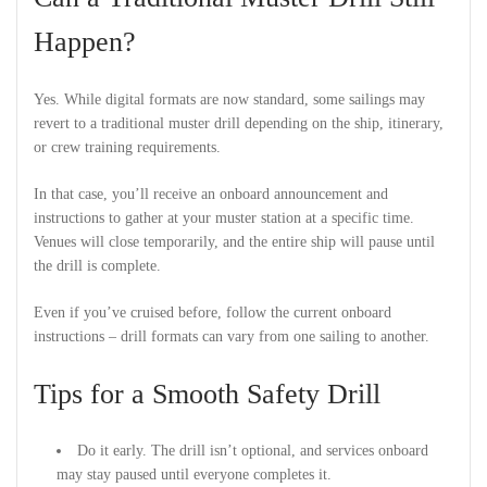
Happen?
Yes. While digital formats are now standard, some sailings may
revert to a traditional muster drill depending on the ship, itinerary,
or crew training requirements.
In that case, you’ll receive an onboard announcement and
instructions to gather at your muster station at a specific time.
Venues will close temporarily, and the entire ship will pause until
the drill is complete.
Even if you’ve cruised before, follow the current onboard
instructions – drill formats can vary from one sailing to another.
Tips for a Smooth Safety Drill
Do it early. The drill isn’t optional, and services onboard
may stay paused until everyone completes it.