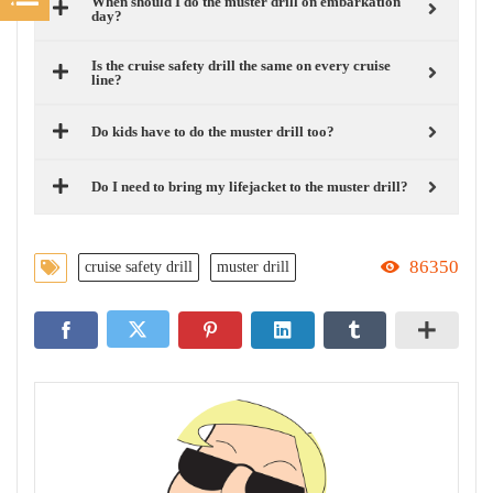
When should I do the muster drill on embarkation
day?
Is the cruise safety drill the same on every cruise
line?
Do kids have to do the muster drill too?
Do I need to bring my lifejacket to the muster drill?
86350
cruise safety drill
muster drill