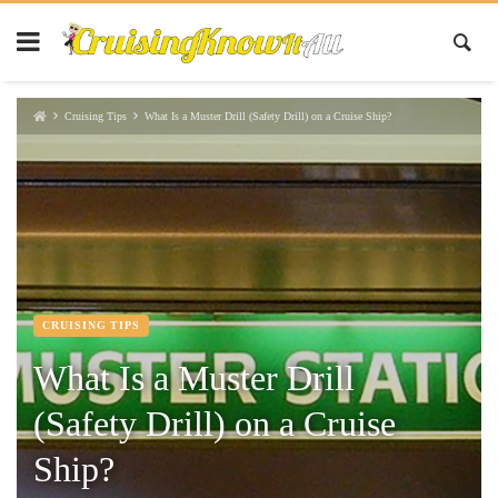
Cruising Tips
What Is a Muster Drill (Safety Drill) on a Cruise Ship?
CRUISING TIPS
What Is a Muster Drill
(Safety Drill) on a Cruise
Ship?