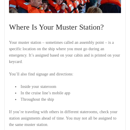
Where Is Your Muster Station?
Your muster station – sometimes called an assembly point – is a
specific location on the ship where you must go during an
emergency. It’s assigned based on your cabin and is printed on your
keycard.
You’ll also find signage and directions:
Inside your stateroom
In the cruise line’s mobile app
Throughout the ship
If you’re traveling with others in different staterooms, check your
station assignments ahead of time. You may not all be assigned to
the same muster station.