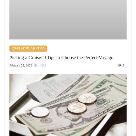
CRUISE PLANNING
Picking a Cruise: 9 Tips to Choose the Perfect Voyage
February 23, 2023
4934
6