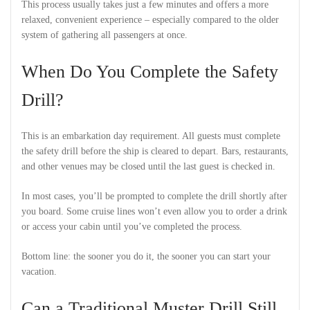
This process usually takes just a few minutes and offers a more
relaxed, convenient experience – especially compared to the older
system of gathering all passengers at once.
When Do You Complete the Safety
Drill?
This is an embarkation day requirement. All guests must complete
the safety drill before the ship is cleared to depart. Bars, restaurants,
and other venues may be closed until the last guest is checked in.
In most cases, you’ll be prompted to complete the drill shortly after
you board. Some cruise lines won’t even allow you to order a drink
or access your cabin until you’ve completed the process.
Bottom line: the sooner you do it, the sooner you can start your
vacation.
Can a Traditional Muster Drill Still