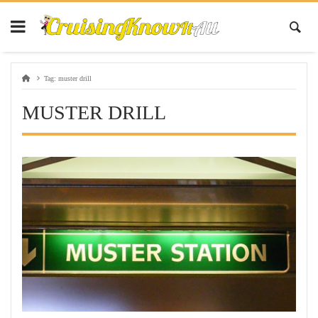
Tag:
muster drill
MUSTER DRILL