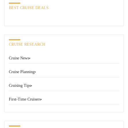
BEST CRUISE DEALS
CRUISE RESEARCH
Cruise News
Cruise Planning
Cruising Tips
First-Time Cruisers