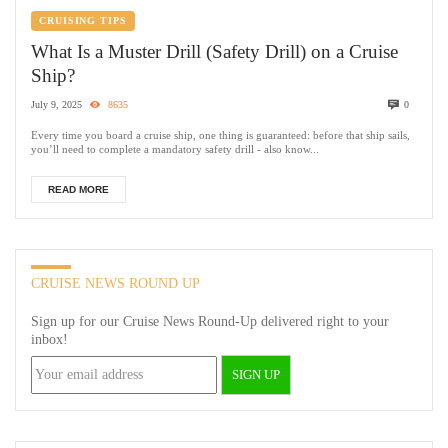
CRUISING TIPS
What Is a Muster Drill (Safety Drill) on a Cruise
Ship?
July 9, 2025
8635
0
Every time you board a cruise ship, one thing is guaranteed: before that ship sails,
you’ll need to complete a mandatory safety drill - also know...
READ MORE
CRUISE NEWS ROUND UP
Sign up for our Cruise News Round-Up delivered right to your
inbox!