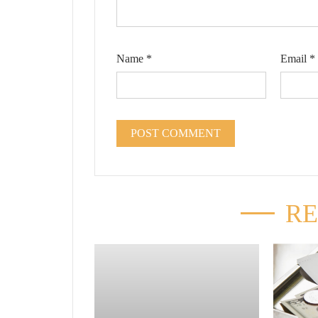
Name
*
Email
*
RE