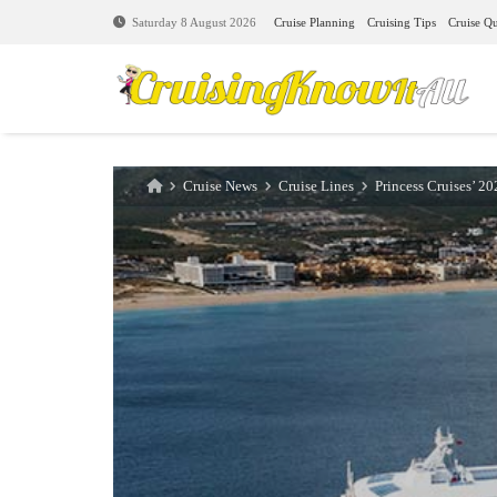
Cruise Planning
Cruising Tips
Cruise Qu
Saturday 8 August 2026
Cruise News
Cruise Lines
Princess Cruises’ 20