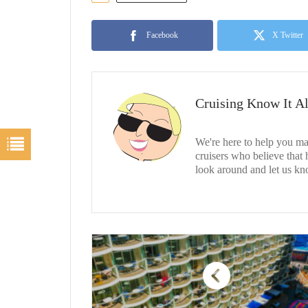
Facebook
X Twitter
Cruising Know It Al
We're here to help you ma
cruisers who believe that
look around and let us kn