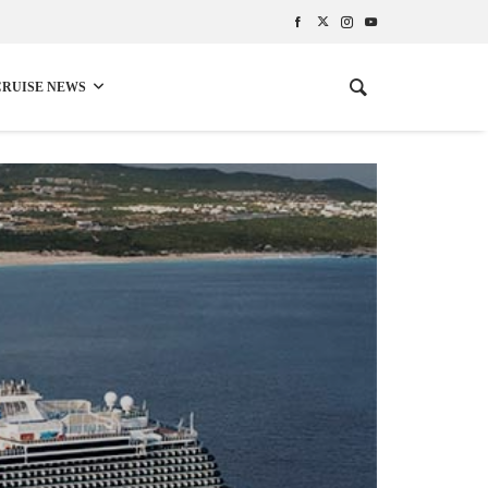
CRUISE NEWS