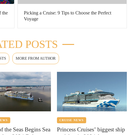
f the
Picking a Cruise: 9 Tips to Choose the Perfect
Voyage
TED POSTS
STS
MORE FROM AUTHOR
NEWS
CRUISE NEWS
of the Seas Begins Sea
Princess Cruises’ biggest ship