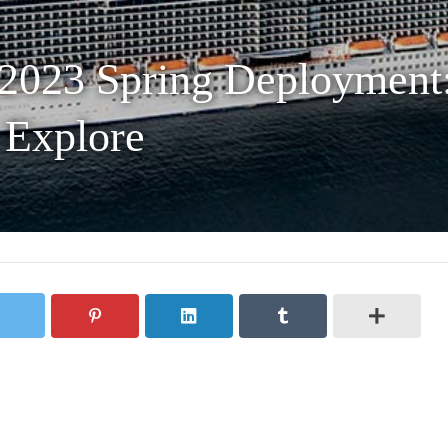
 2023 Spring Deployment:
 Explore