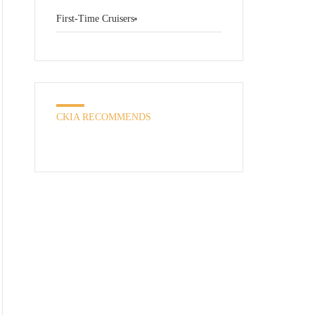
First-Time Cruisers
CKIA RECOMMENDS