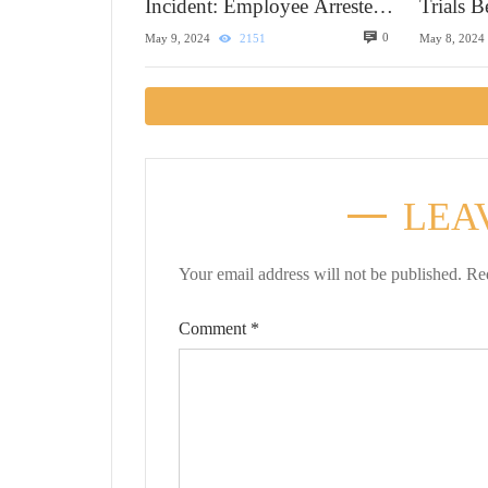
Incident: Employee Arrested
Trials 
in Alaska
0
May 9, 2024
2151
May 8, 2024
LEA
Your email address will not be published.
Re
Comment
*