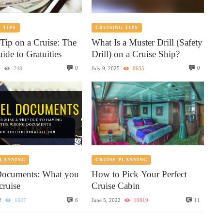
 TIPS
CRUISING TIPS
Tip on a Cruise: The
What Is a Muster Drill (Safety
ide to Gratuities
Drill) on a Cruise Ship?
0
0
5
248
July 9, 2025
8635
PLANNING
CRUISE PLANNING
Documents: What you
How to Pick Your Perfect
cruise
Cruise Cabin
6
11
2
1627
June 5, 2022
10819