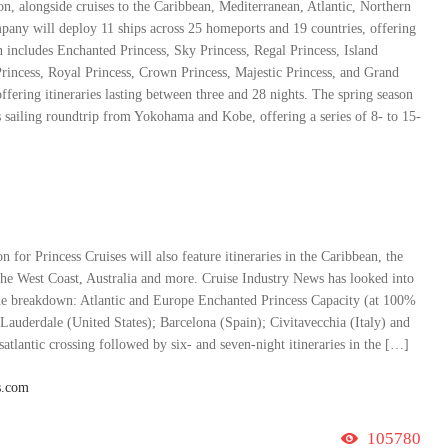
son, alongside cruises to the Caribbean, Mediterranean, Atlantic, Northern
pany will deploy 11 ships across 25 homeports and 19 countries, offering
includes Enchanted Princess, Sky Princess, Regal Princess, Island
rincess, Royal Princess, Crown Princess, Majestic Princess, and Grand
ffering itineraries lasting between three and 28 nights. The spring season
s sailing roundtrip from Yokohama and Kobe, offering a series of 8- to 15-
 for Princess Cruises will also feature itineraries in the Caribbean, the
the West Coast, Australia and more. Cruise Industry News has looked into
the breakdown: Atlantic and Europe Enchanted Princess Capacity (at 100%
auderdale (United States); Barcelona (Spain); Civitavecchia (Italy) and
satlantic crossing followed by six- and seven-night itineraries in the […]
ws.com
105780