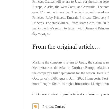
Princess Cruises will return to Japan for the spring sea
Europe, Alaska, the West Coast, and Australia. The com
over 170 unique itineraries. The deployment breakdown 
Princess, Ruby Princess, Emerald Princess, Discovery P
Princess. The ships will sail from March 2 to June 28, o
marks the line’s return to Japan, with Diamond Princes
day voyages.
From the original article…
Marking the company’s return to Japan, the spring season
Mediterranean, the Atlantic, Northern Europe, Alaska, 
the company’s full deployment for the season. Here’s 
Occupancy): 3,660 guests Built: 2020 Homeports: Fort L
more Length: Six to 14 nights Itineraries: 14-night tran
Click here to view original article at cruiseindustryne
Princess Cruises