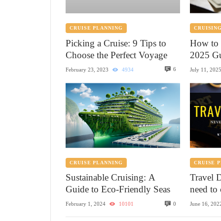
CRUISE PLANNING
CRUISING
Picking a Cruise: 9 Tips to
How to 
Choose the Perfect Voyage
2025 Gu
6
February 23, 2023
4934
July 11, 202
CRUISE PLANNING
CRUISE 
Sustainable Cruising: A
Travel 
Guide to Eco-Friendly Seas
need to 
0
February 1, 2024
10101
June 16, 202