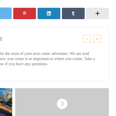
l
ke the most of your next cruise adventure. We are avid
 how you cruise is as important as where you cruise. Take a
ow if you have any questions.