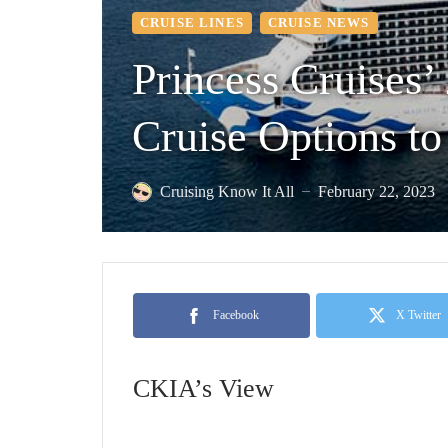
CRUISE LINES
CRUISE NEWS
Princess Cruises’
Cruise Options to
Cruising Know It All
February 22, 2023
—
Facebook
X Twitter
CKIA’s View