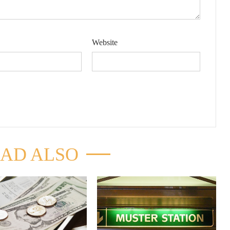
Website
AD ALSO