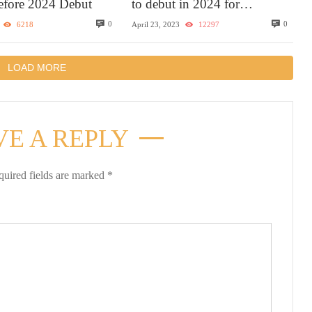
Before 2024 Debut
to debut in 2024 for
Caribbean sailings with the
0
0
6218
April 23, 2023
12297
most elevated experience
LOAD MORE
VE A REPLY
quired fields are marked
*