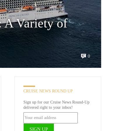
 A Variety of
0
CRUISE NEWS ROUND UP
Sign up for our Cruise News Round-Up
delivered right to your inbox!