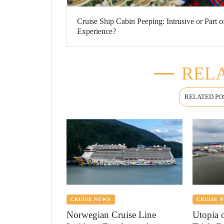
Cruise Ship Cabin Peeping: Intrusive or Part o
Experience?
RELA
RELATED PO
CRUISE NEWS
CRUISE 
Norwegian Cruise Line
Utopia 