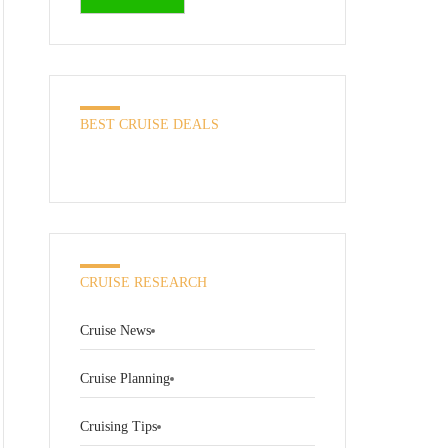
BEST CRUISE DEALS
CRUISE RESEARCH
Cruise News
Cruise Planning
Cruising Tips