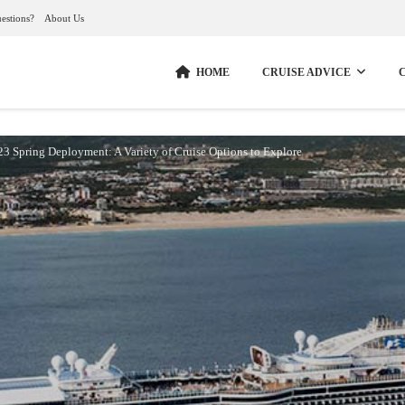
estions?
About Us
HOME
CRUISE ADVICE
23 Spring Deployment: A Variety of Cruise Options to Explore