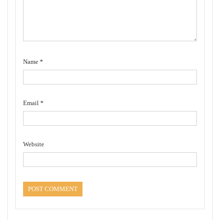
Name
*
Email
*
Website