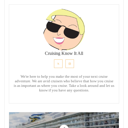
Cruising Know It All
We're here to help you make the most of your next cruise
adventure. We are avid cruisers who believe that how you cruise
is as important as where you cruise. Take a look around and let us
know if you have any questions.