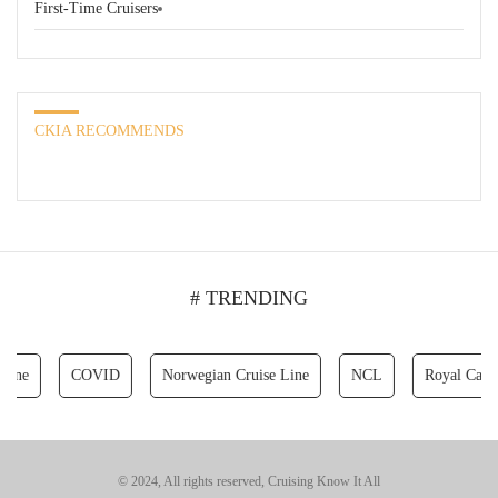
First-Time Cruisers
CKIA RECOMMENDS
# TRENDING
COVID
Norwegian Cruise Line
NCL
Royal Caribbean 
© 2024, All rights reserved, Cruising Know It All