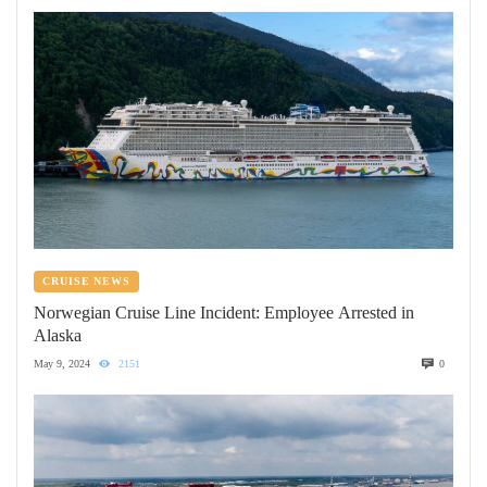
CRUISE NEWS
Norwegian Cruise Line Incident: Employee Arrested in
Alaska
May 9, 2024
2151
0