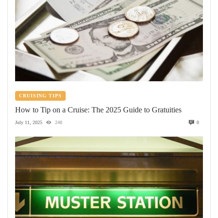
CRUISING TIPS
How to Tip on a Cruise: The 2025 Guide to Gratuities
July 11, 2025
248
0