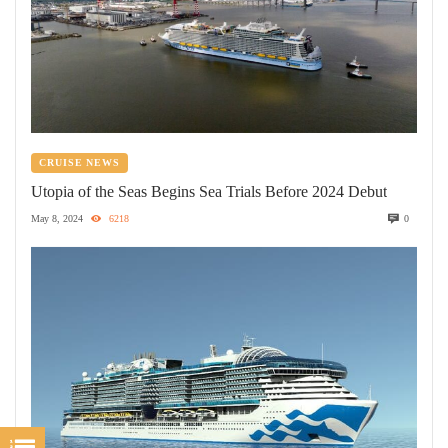
CRUISE NEWS
Utopia of the Seas Begins Sea Trials Before 2024 Debut
May 8, 2024
6218
0