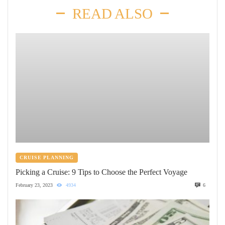
READ ALSO
CRUISE PLANNING
Picking a Cruise: 9 Tips to Choose the Perfect Voyage
February 23, 2023
4934
6