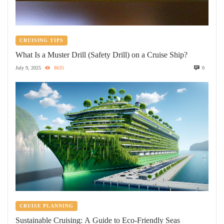
CRUISING TIPS
What Is a Muster Drill (Safety Drill) on a Cruise Ship?
July 9, 2025
8635
0
CRUISE PLANNING
Sustainable Cruising: A Guide to Eco-Friendly Seas