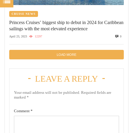
CRUISE NEWS
Princess Cruises’ biggest ship to debut in 2024 for Caribbean
sailings with the most elevated experience
April 23, 2023
12297
0
LOAD MORE
LEAVE A REPLY
Your email address will not be published.
Required fields are
marked
*
Comment
*