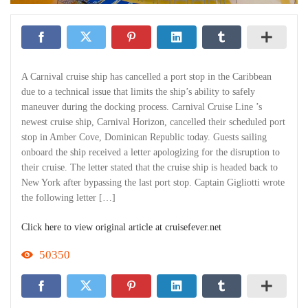
A Carnival cruise ship has cancelled a port stop in the Caribbean
due to a technical issue that limits the ship’s ability to safely
maneuver during the docking process. Carnival Cruise Line ’s
newest cruise ship, Carnival Horizon, cancelled their scheduled port
stop in Amber Cove, Dominican Republic today. Guests sailing
onboard the ship received a letter apologizing for the disruption to
their cruise. The letter stated that the cruise ship is headed back to
New York after bypassing the last port stop. Captain Gigliotti wrote
the following letter […]
Click here to view original article at cruisefever.net
50350