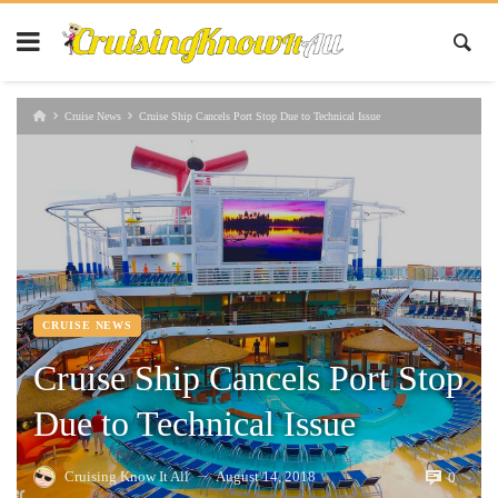
Cruise News
Cruise Ship Cancels Port Stop Due to Technical Issue
CRUISE NEWS
Cruise Ship Cancels Port Stop
Due to Technical Issue
Cruising Know It All
August 14, 2018
0
—