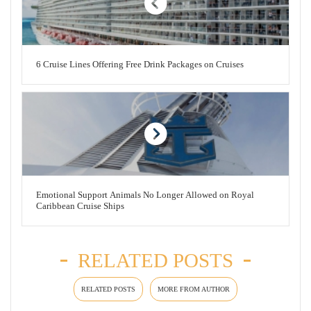
6 Cruise Lines Offering Free Drink Packages on Cruises
Emotional Support Animals No Longer Allowed on Royal
Caribbean Cruise Ships
RELATED POSTS
RELATED POSTS
MORE FROM AUTHOR