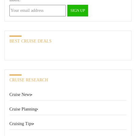
BEST CRUISE DEALS
CRUISE RESEARCH
Cruise News
Cruise Planning
Cruising Tips