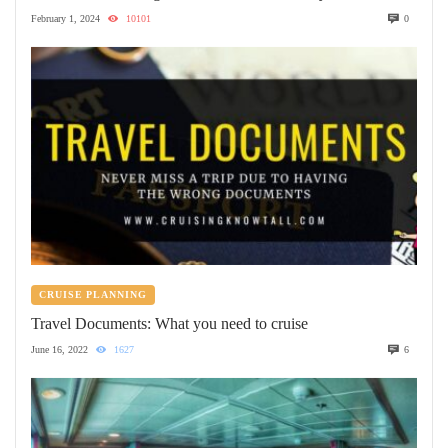
February 1, 2024
10101
0
CRUISE PLANNING
Travel Documents: What you need to cruise
June 16, 2022
1627
6