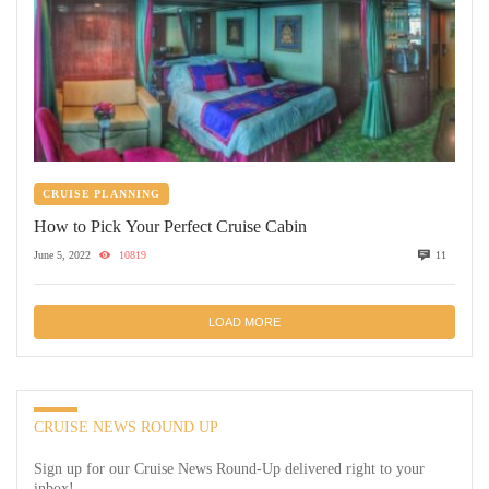
CRUISE PLANNING
How to Pick Your Perfect Cruise Cabin
June 5, 2022
10819
11
LOAD MORE
CRUISE NEWS ROUND UP
Sign up for our Cruise News Round-Up delivered right to your
inbox!