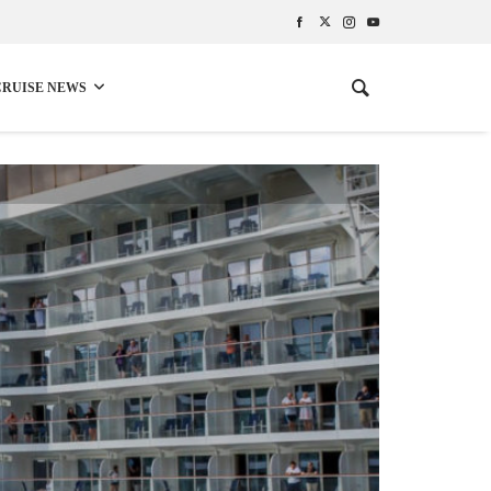
CRUISE NEWS