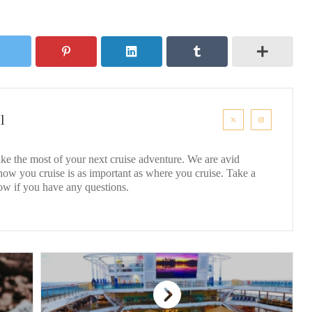
l
ke the most of your next cruise adventure. We are avid
 how you cruise is as important as where you cruise. Take a
ow if you have any questions.