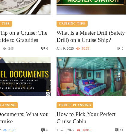
 TIPS
CRUISING TIPS
Tip on a Cruise: The
What Is a Muster Drill (Safety
ide to Gratuities
Drill) on a Cruise Ship?
0
0
5
248
July 9, 2025
8635
PLANNING
CRUISE PLANNING
Documents: What you
How to Pick Your Perfect
cruise
Cruise Cabin
6
11
2
1627
June 5, 2022
10819