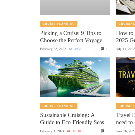
CRUISE PLANNING
CRUISING
Picking a Cruise: 9 Tips to
How to 
Choose the Perfect Voyage
2025 Gu
6
February 23, 2023
4934
July 11, 202
CRUISE PLANNING
CRUISE 
Sustainable Cruising: A
Travel 
Guide to Eco-Friendly Seas
need to 
0
February 1, 2024
10101
June 16, 202