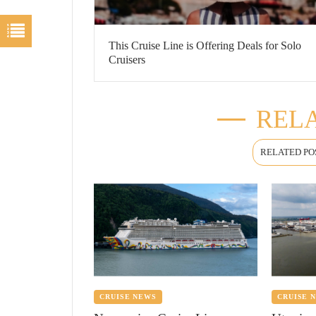
This Cruise Line is Offering Deals for Solo
Cruisers
RELA
RELATED PO
CRUISE NEWS
CRUISE 