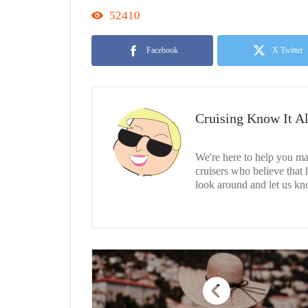
52410
Facebook
X Twitter
Cruising Know It Al
We're here to help you ma
cruisers who believe that
look around and let us kn