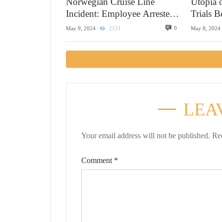
Norwegian Cruise Line
Utopia 
Incident: Employee Arrested
Trials 
in Alaska
0
May 9, 2024
2151
May 8, 2024
LEA
Your email address will not be published.
Re
Comment
*