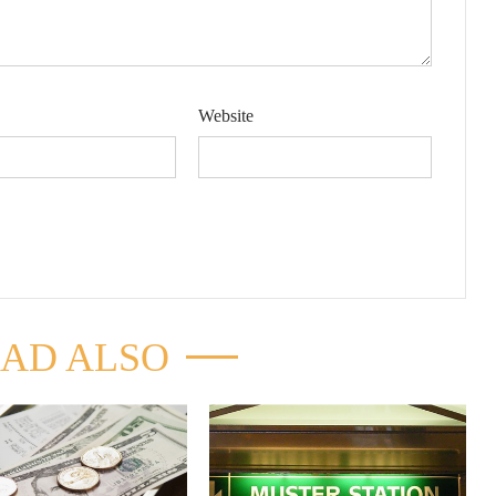
Website
AD ALSO