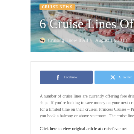
CRUISE NEWS
6 Cruise Lines Of
Cruising Know It All
August 13, 2018
—
Facebook
X Twitter
A number of cruise lines are currently offering free dr
ships. If you’re looking to save money on your next crui
for a limited time on their cruises. Princess Cruises – 
you book a balcony or above stateroom. The cruise line 
Click here to view original article at cruisefever.net