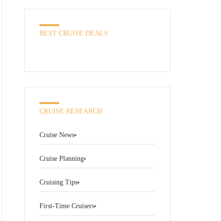
BEST CRUISE DEALS
CRUISE RESEARCH
Cruise News
Cruise Planning
Cruising Tips
First-Time Cruisers