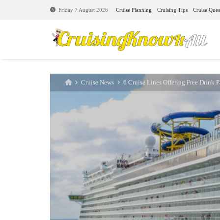
Cruise Planning
Cruising Tips
Cruise Ques
Friday 7 August 2026
Cruise News
6 Cruise Lines Offering Free Drink 