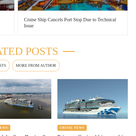
Cruise Ship Cancels Port Stop Due to Technical
Issue
TED POSTS
STS
MORE FROM AUTHOR
NEWS
CRUISE NEWS