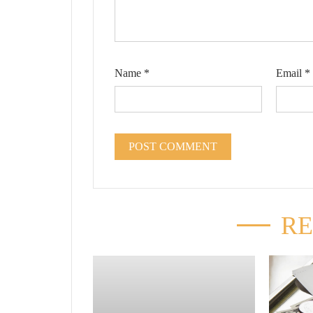
Name
*
Email
*
RE