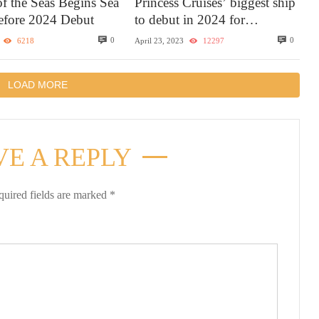
of the Seas Begins Sea
Princess Cruises’ biggest ship
Before 2024 Debut
to debut in 2024 for
Caribbean sailings with the
0
0
6218
April 23, 2023
12297
most elevated experience
LOAD MORE
VE A REPLY
quired fields are marked
*