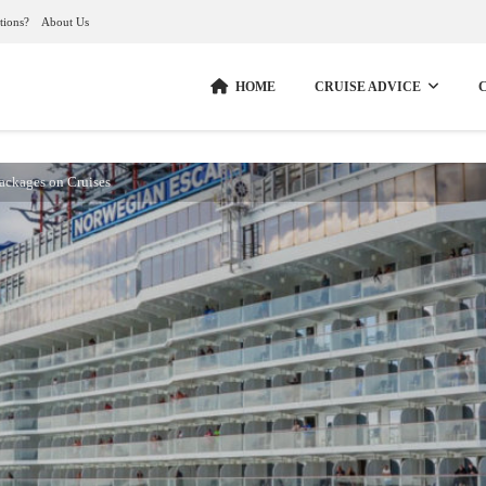
tions?
About Us
HOME
CRUISE ADVICE
Packages on Cruises