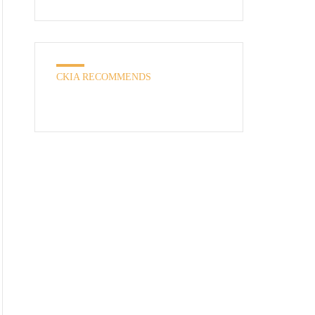
CKIA RECOMMENDS