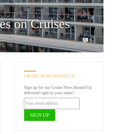
es on Cruises
0
CRUISE NEWS ROUND UP
Sign up for our Cruise News Round-Up
delivered right to your inbox!