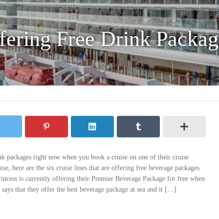
fering Free Drink Packag
ink packages right now when you book a cruise on one of their cruise
se, here are the six cruise lines that are offering free beverage packages
Princess is currently offering their Premier Beverage Package for free when
says that they offer the best beverage package at sea and it […]