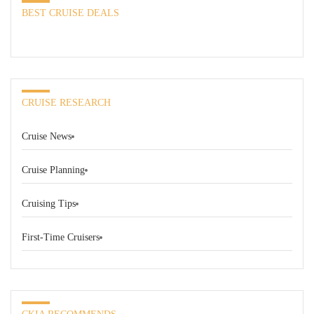
BEST CRUISE DEALS
CRUISE RESEARCH
Cruise News
Cruise Planning
Cruising Tips
First-Time Cruisers