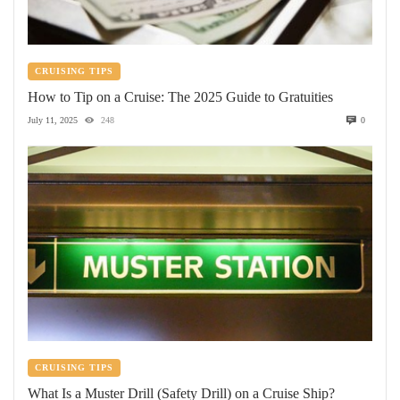
CRUISING TIPS
How to Tip on a Cruise: The 2025 Guide to Gratuities
July 11, 2025
248
0
CRUISING TIPS
What Is a Muster Drill (Safety Drill) on a Cruise Ship?