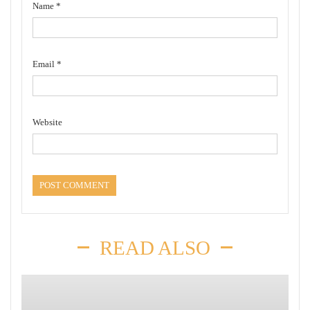
Name
*
Email
*
Website
READ ALSO