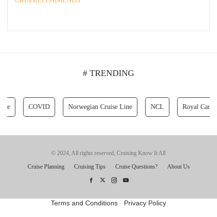
CKIA RECOMMENDS
# TRENDING
COVID
Norwegian Cruise Line
NCL
Royal Caribbean 
© 2024, All rights reserved, Cruising Know It All
Cruise Planning
Cruising Tips
Cruise Questions?
About Us
Terms and Conditions
-
Privacy Policy