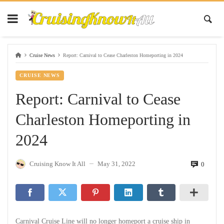
Cruise News
Report: Carnival to Cease Charleston Homeporting in 2024
CRUISE NEWS
Report: Carnival to Cease
Charleston Homeporting in
2024
Cruising Know It All
May 31, 2022
0
—
Carnival Cruise Line will no longer homeport a cruise ship in