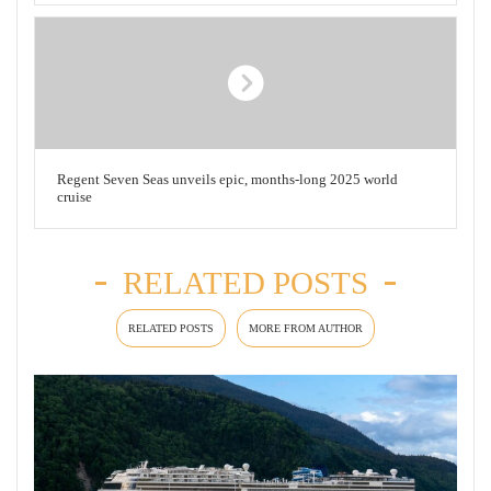
Regent Seven Seas unveils epic, months-long 2025 world
cruise
RELATED POSTS
RELATED POSTS
MORE FROM AUTHOR