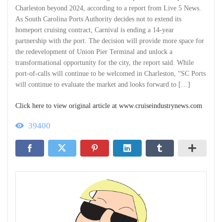
Charleston beyond 2024, according to a report from Live 5 News.
As South Carolina Ports Authority decides not to extend its
homeport cruising contract, Carnival is ending a 14-year
partnership with the port. The decision will provide more space for
the redevelopment of Union Pier Terminal and unlock a
transformational opportunity for the city, the report said. While
port-of-calls will continue to be welcomed in Charleston, “SC Ports
will continue to evaluate the market and looks forward to […]
Click here to view original article at www.cruiseindustrynews.com
39400