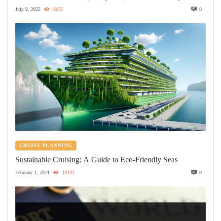
July 9, 2025
8635
0
CRUISE PLANNING
Sustainable Cruising: A Guide to Eco-Friendly Seas
February 1, 2024
10101
0