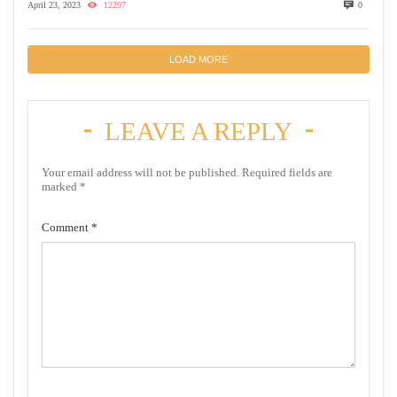
April 23, 2023
12297
0
LOAD MORE
LEAVE A REPLY
Your email address will not be published.
Required fields are
marked
*
Comment
*