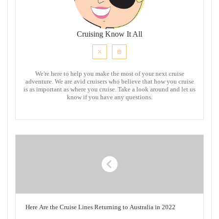
Cruising Know It All
We're here to help you make the most of your next cruise
adventure. We are avid cruisers who believe that how you cruise
is as important as where you cruise. Take a look around and let us
know if you have any questions.
Here Are the Cruise Lines Returning to Australia in 2022