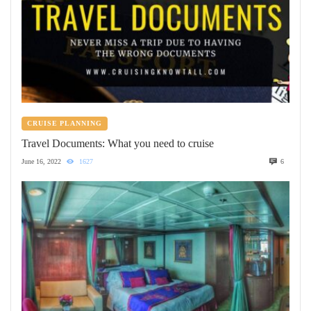
CRUISE PLANNING
Travel Documents: What you need to cruise
June 16, 2022
1627
6