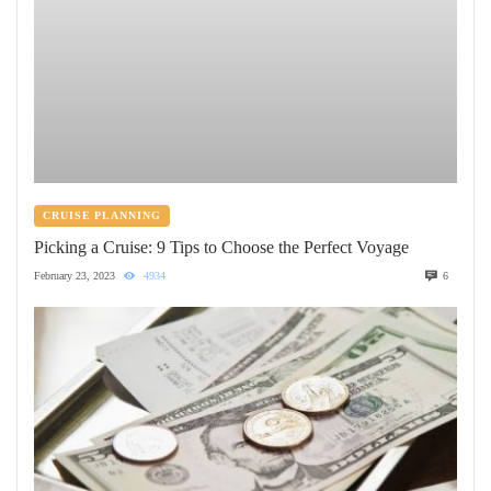
CRUISE PLANNING
Picking a Cruise: 9 Tips to Choose the Perfect Voyage
February 23, 2023
4934
6