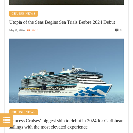
CRUISE NEWS
Utopia of the Seas Begins Sea Trials Before 2024 Debut
May 8, 2024
6218
0
CRUISE NEWS
Princess Cruises’ biggest ship to debut in 2024 for Caribbean
sailings with the most elevated experience