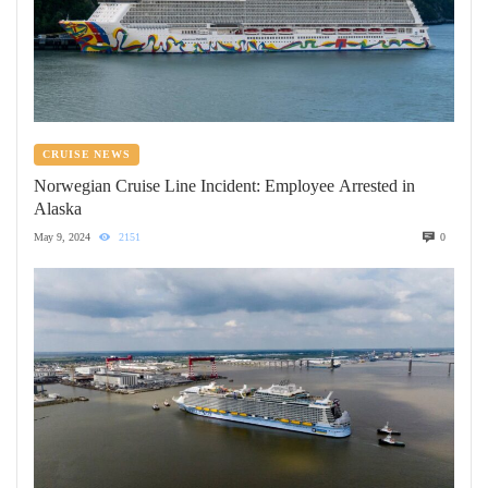
CRUISE NEWS
Norwegian Cruise Line Incident: Employee Arrested in
Alaska
May 9, 2024
2151
0