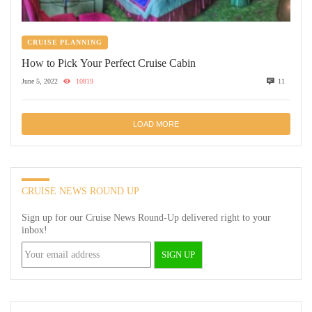
CRUISE PLANNING
How to Pick Your Perfect Cruise Cabin
June 5, 2022
10819
11
LOAD MORE
CRUISE NEWS ROUND UP
Sign up for our Cruise News Round-Up delivered right to your
inbox!