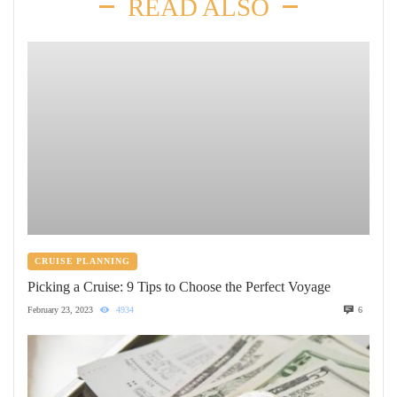
READ ALSO
CRUISE PLANNING
Picking a Cruise: 9 Tips to Choose the Perfect Voyage
February 23, 2023
4934
6