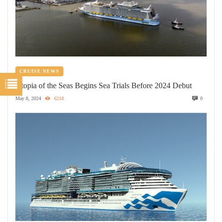
CRUISE NEWS
Utopia of the Seas Begins Sea Trials Before 2024 Debut
May 8, 2024
6218
0