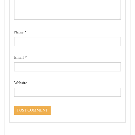
Name
*
Email
*
Website