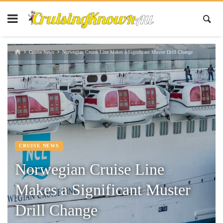
Cruise News
Norwegian Cruise Line Makes a Significant Muster Drill Change
CRUISE NEWS
Norwegian Cruise Line
Makes a Significant Muster
Drill Change