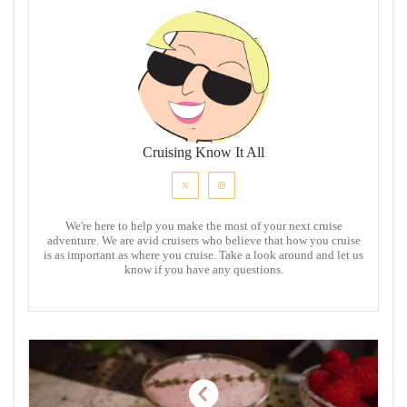
Cruising Know It All
We're here to help you make the most of your next cruise
adventure. We are avid cruisers who believe that how you cruise
is as important as where you cruise. Take a look around and let us
know if you have any questions.