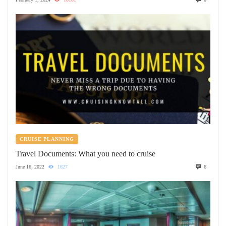
CRUISE PLANNING
Travel Documents: What you need to cruise
June 16, 2022
1627
6