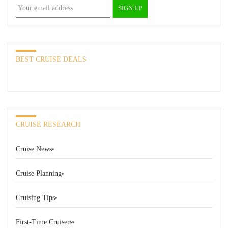
BEST CRUISE DEALS
CRUISE RESEARCH
Cruise News
Cruise Planning
Cruising Tips
First-Time Cruisers