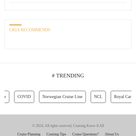
CKIA RECOMMENDS
# TRENDING
COVID
Norwegian Cruise Line
NCL
Royal Caribbean C
© 2024, All rights reserved, Cruising Know It All
Cruise Planning
Cruising Tips
Cruise Questions?
About Us