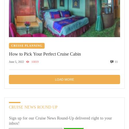
CRUISE PLANNING
How to Pick Your Perfect Cruise Cabin
June 5, 2022
10819
11
LOAD MORE
CRUISE NEWS ROUND UP
Sign up for our Cruise News Round-Up delivered right to your
inbox!