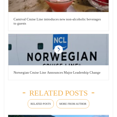
Carnival Cruise Line introduces new non-alcoholic beverages
to guests
Norwegian Cruise Line Announces Major Leadership Change
RELATED POSTS
RELATED POSTS
MORE FROM AUTHOR