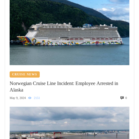
CRUISE NEWS
Norwegian Cruise Line Incident: Employee Arrested in
Alaska
May 9, 2024
2151
0