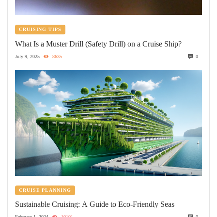
CRUISING TIPS
What Is a Muster Drill (Safety Drill) on a Cruise Ship?
July 9, 2025
8635
0
CRUISE PLANNING
Sustainable Cruising: A Guide to Eco-Friendly Seas
February 1, 2024
10101
0