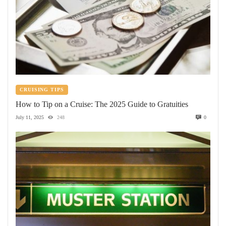
CRUISING TIPS
How to Tip on a Cruise: The 2025 Guide to Gratuities
July 11, 2025
248
0