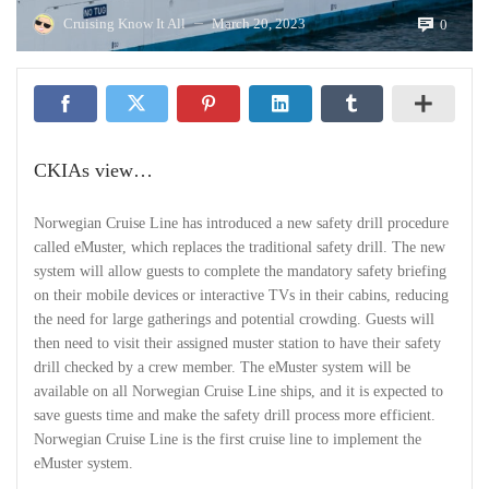
Cruising Know It All
March 20, 2023
0
—
CKIAs view…
Norwegian Cruise Line has introduced a new safety drill procedure
called eMuster, which replaces the traditional safety drill. The new
system will allow guests to complete the mandatory safety briefing
on their mobile devices or interactive TVs in their cabins, reducing
the need for large gatherings and potential crowding. Guests will
then need to visit their assigned muster station to have their safety
drill checked by a crew member. The eMuster system will be
available on all Norwegian Cruise Line ships, and it is expected to
save guests time and make the safety drill process more efficient.
Norwegian Cruise Line is the first cruise line to implement the
eMuster system.