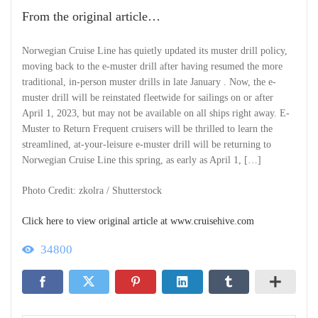
From the original article…
Norwegian Cruise Line has quietly updated its muster drill policy,
moving back to the e-muster drill after having resumed the more
traditional, in-person muster drills in late January . Now, the e-
muster drill will be reinstated fleetwide for sailings on or after
April 1, 2023, but may not be available on all ships right away. E-
Muster to Return Frequent cruisers will be thrilled to learn the
streamlined, at-your-leisure e-muster drill will be returning to
Norwegian Cruise Line this spring, as early as April 1, […]
Photo Credit: zkolra / Shutterstock
Click here to view original article at www.cruisehive.com
34800