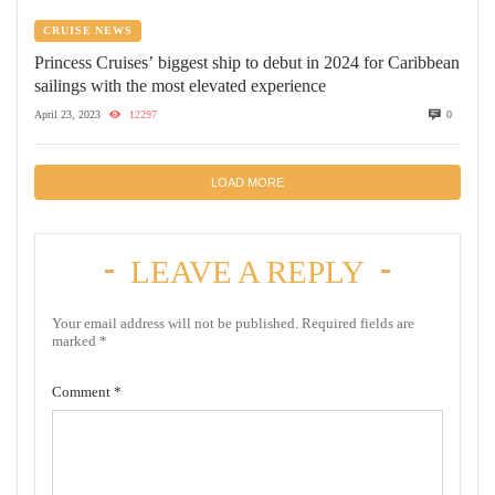
CRUISE NEWS
Princess Cruises’ biggest ship to debut in 2024 for Caribbean
sailings with the most elevated experience
April 23, 2023
12297
0
LOAD MORE
LEAVE A REPLY
Your email address will not be published.
Required fields are
marked
*
Comment
*