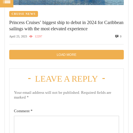
CRUISE NEWS
Princess Cruises’ biggest ship to debut in 2024 for Caribbean
sailings with the most elevated experience
April 23, 2023
12297
0
LOAD MORE
LEAVE A REPLY
Your email address will not be published.
Required fields are
marked
*
Comment
*