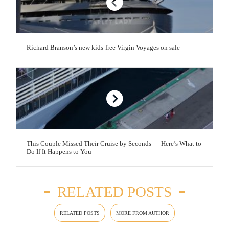
Richard Branson’s new kids-free Virgin Voyages on sale
This Couple Missed Their Cruise by Seconds — Here’s What to
Do If It Happens to You
RELATED POSTS
RELATED POSTS
MORE FROM AUTHOR