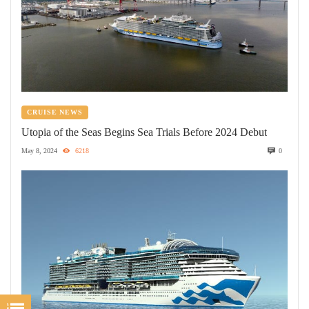
CRUISE NEWS
Utopia of the Seas Begins Sea Trials Before 2024 Debut
May 8, 2024
6218
0