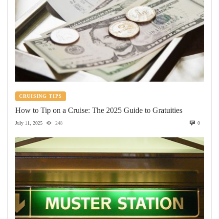
CRUISING TIPS
How to Tip on a Cruise: The 2025 Guide to Gratuities
July 11, 2025
248
0