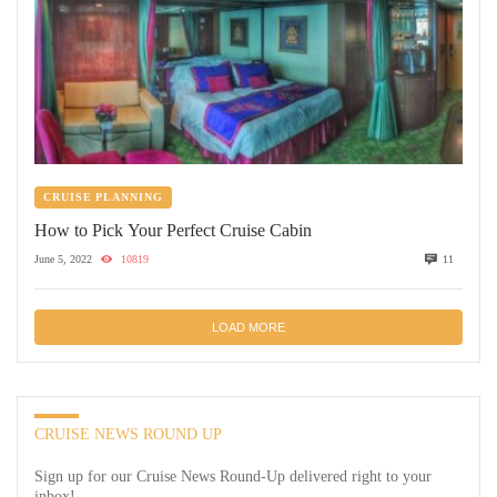
CRUISE PLANNING
How to Pick Your Perfect Cruise Cabin
June 5, 2022
10819
11
LOAD MORE
CRUISE NEWS ROUND UP
Sign up for our Cruise News Round-Up delivered right to your
inbox!