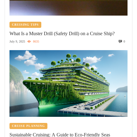
CRUISING TIPS
What Is a Muster Drill (Safety Drill) on a Cruise Ship?
July 9, 2025
8635
0
CRUISE PLANNING
Sustainable Cruising: A Guide to Eco-Friendly Seas