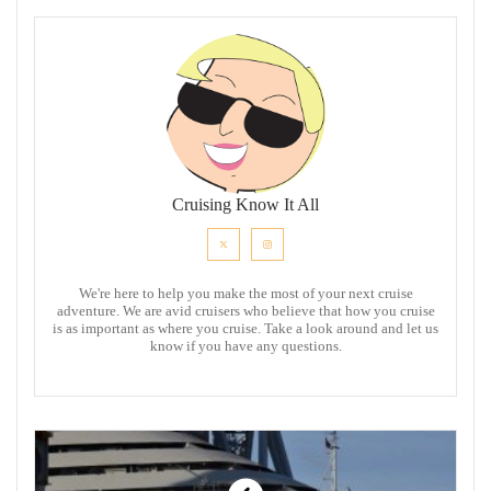
Cruising Know It All
We're here to help you make the most of your next cruise
adventure. We are avid cruisers who believe that how you cruise
is as important as where you cruise. Take a look around and let us
know if you have any questions.