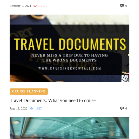
February 1, 2024
10101
0
CRUISE PLANNING
Travel Documents: What you need to cruise
June 16, 2022
1627
6