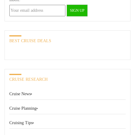
BEST CRUISE DEALS
CRUISE RESEARCH
Cruise News
Cruise Planning
Cruising Tips