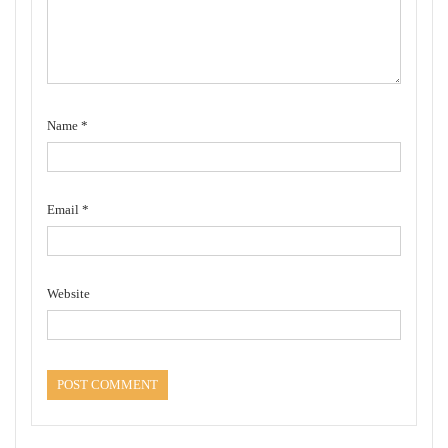
Name
*
Email
*
Website