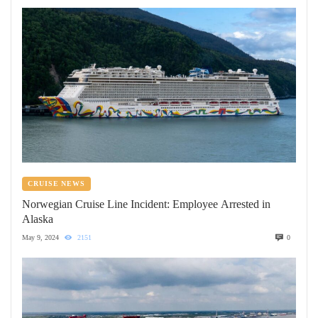
CRUISE NEWS
Norwegian Cruise Line Incident: Employee Arrested in
Alaska
May 9, 2024
2151
0