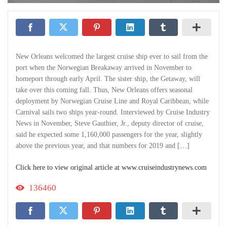
New Orleans welcomed the largest cruise ship ever to sail from the
port when the Norwegian Breakaway arrived in November to
homeport through early April. The sister ship, the Getaway, will
take over this coming fall. Thus, New Orleans offers seasonal
deployment by Norwegian Cruise Line and Royal Caribbean, while
Carnival sails two ships year-round. Interviewed by Cruise Industry
News in November, Steve Gauthier, Jr., deputy director of cruise,
said he expected some 1,160,000 passengers for the year, slightly
above the previous year, and that numbers for 2019 and […]
Click here to view original article at www.cruiseindustrynews.com
136460