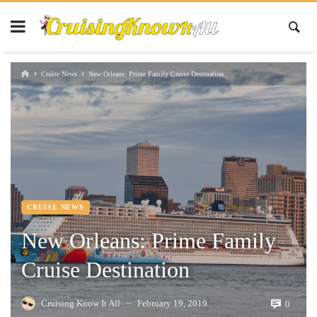
Cruise News
New Orleans: Prime Family Cruise Destination
CRUISE NEWS
New Orleans: Prime Family
Cruise Destination
Cruising Know It All
February 19, 2019
0
—