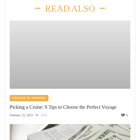
READ ALSO
CRUISE PLANNING
Picking a Cruise: 9 Tips to Choose the Perfect Voyage
February 23, 2023
4934
6