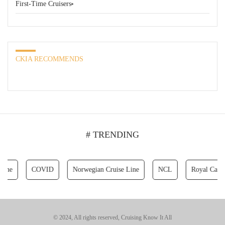
First-Time Cruisers
CKIA RECOMMENDS
# TRENDING
COVID
Norwegian Cruise Line
NCL
Royal Caribbean 
© 2024, All rights reserved, Cruising Know It All