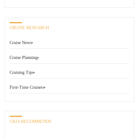
CRUISE RESEARCH
Cruise News
Cruise Planning
Cruising Tips
First-Time Cruisers
CKIA RECOMMENDS