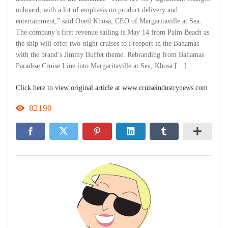
onboard, with a lot of emphasis on product delivery and
entertainment,” said Oneil Khosa, CEO of Margaritaville at Sea.
The company’s first revenue sailing is May 14 from Palm Beach as
the ship will offer two-night cruises to Freeport in the Bahamas
with the brand’s Jimmy Buffet theme. Rebranding from Bahamas
Paradise Cruise Line into Margaritaville at Sea, Khosa […]
Click here to view original article at www.cruiseindustrynews.com
82190