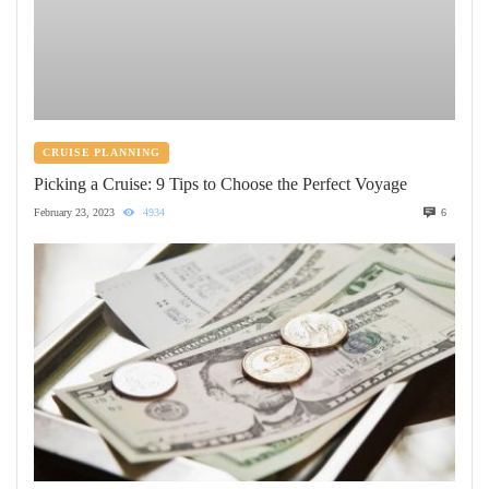
CRUISE PLANNING
Picking a Cruise: 9 Tips to Choose the Perfect Voyage
February 23, 2023
4934
6