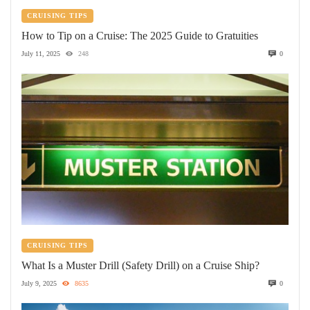
CRUISING TIPS
How to Tip on a Cruise: The 2025 Guide to Gratuities
July 11, 2025
248
0
CRUISING TIPS
What Is a Muster Drill (Safety Drill) on a Cruise Ship?
July 9, 2025
8635
0