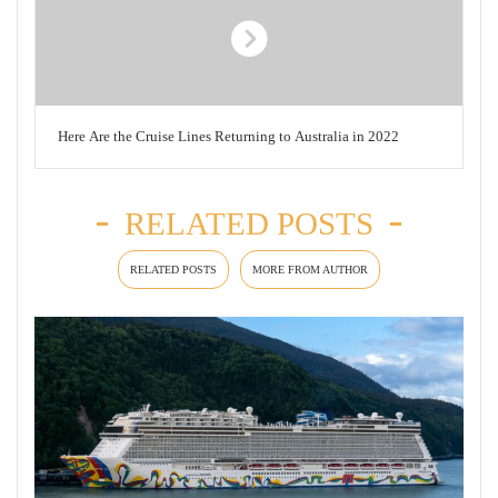
Here Are the Cruise Lines Returning to Australia in 2022
RELATED POSTS
RELATED POSTS
MORE FROM AUTHOR