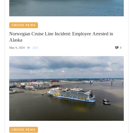
CRUISE NEWS
Norwegian Cruise Line Incident: Employee Arrested in
Alaska
May 9, 2024
2151
0
CRUISE NEWS