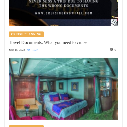
CRUISE PLANNING
Travel Documents: What you need to cruise
June 16, 2022
1627
6