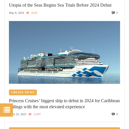
Utopia of the Seas Begins Sea Trials Before 2024 Debut
May 8, 2024
6218
0
CRUISE NEWS
Princess Cruises’ biggest ship to debut in 2024 for Caribbean
sailings with the most elevated experience
April 23, 2023
12297
0