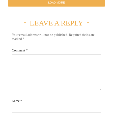
LOAD MORE
LEAVE A REPLY
Your email address will not be published.
Required fields are
marked
*
Comment
*
Name
*