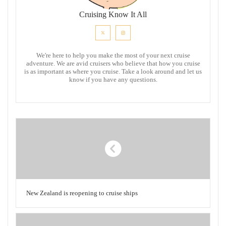
Cruising Know It All
We're here to help you make the most of your next cruise
adventure. We are avid cruisers who believe that how you cruise
is as important as where you cruise. Take a look around and let us
know if you have any questions.
New Zealand is reopening to cruise ships