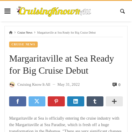
Cruise News
Margaritaville at Sea Ready for Big Cruise Debut
CRUISE NEWS
Margaritaville at Sea Ready
for Big Cruise Debut
Cruising Know It All
May 31, 2022
0
—
Margaritaville at Sea is officially entering the cruise industry with
the Margaritaville at Sea Paradise, which is fresh off a huge
transformation in the Bahamas. “There are very significant changes