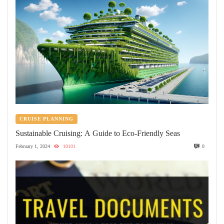
CRUISE PLANNING
Sustainable Cruising: A Guide to Eco-Friendly Seas
February 1, 2024
10101
0