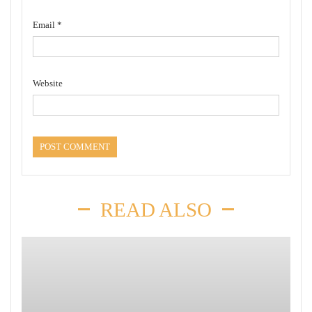
Email
*
Website
READ ALSO