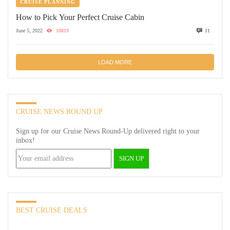
CRUISE PLANNING
How to Pick Your Perfect Cruise Cabin
June 5, 2022
10819
11
LOAD MORE
CRUISE NEWS ROUND UP
Sign up for our Cruise News Round-Up delivered right to your
inbox!
BEST CRUISE DEALS