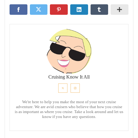
Cruising Know It All
We're here to help you make the most of your next cruise
adventure. We are avid cruisers who believe that how you cruise
is as important as where you cruise. Take a look around and let us
know if you have any questions.