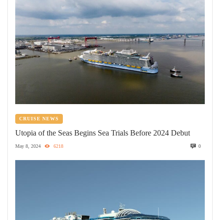
CRUISE NEWS
Utopia of the Seas Begins Sea Trials Before 2024 Debut
May 8, 2024
6218
0