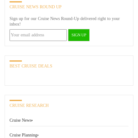
CRUISE NEWS ROUND UP
Sign up for our Cruise News Round-Up delivered right to your
inbox!
BEST CRUISE DEALS
CRUISE RESEARCH
Cruise News
Cruise Planning