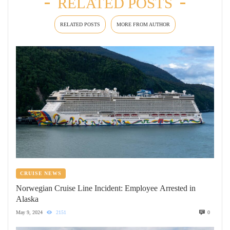
RELATED POSTS
RELATED POSTS
MORE FROM AUTHOR
CRUISE NEWS
Norwegian Cruise Line Incident: Employee Arrested in
Alaska
May 9, 2024
2151
0