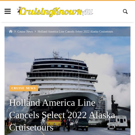
Cruise News
Holland America Line Cancels Select 2022 Alaska Cruisetours
CRUISE NEWS
Holland America Line
Cancels Select 2022 Alaska
Cruisetours