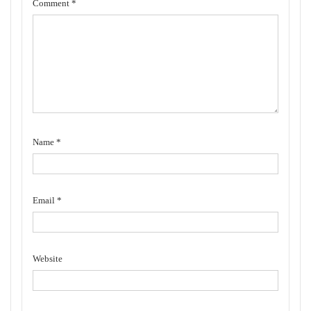
Comment
*
Name
*
Email
*
Website