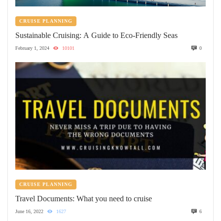
CRUISE PLANNING
Sustainable Cruising: A Guide to Eco-Friendly Seas
February 1, 2024
10101
0
CRUISE PLANNING
Travel Documents: What you need to cruise
June 16, 2022
1627
6