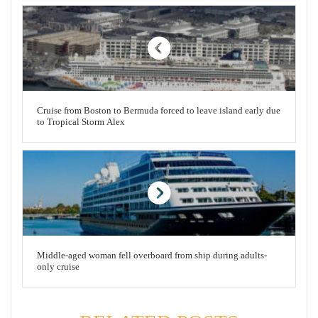
Cruise from Boston to Bermuda forced to leave island early due
to Tropical Storm Alex
Middle-aged woman fell overboard from ship during adults-
only cruise