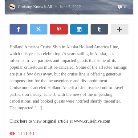
Cruising Know It All
June 7, 2022
0
—
Holland America Cruise Ship in Alaska Holland America Line,
which this year is celebrating 75 years sailing in Alaska, has
informed travel partners and impacted guests that some of its
popular cruisetours must be canceled. Some of the affected sailings
are just a few days away, but the cruise line is offering generous
compensation for the inconvenience and disappointment.
Cruisetours Canceled Holland America Line reached out to travel
partners on Friday, June 3, with the news of the impending
cancelations, and booked guests were notified shortly thereafter.
The impacted […]
Click here to view original article at www.cruisehive.com
117630