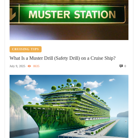
CRUISING TIPS
What Is a Muster Drill (Safety Drill) on a Cruise Ship?
July 9, 2025
8635
0