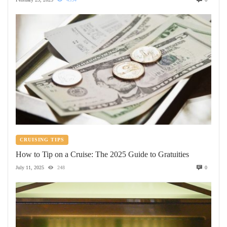
CRUISING TIPS
How to Tip on a Cruise: The 2025 Guide to Gratuities
July 11, 2025
248
0