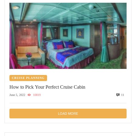
CRUISE PLANNING
How to Pick Your Perfect Cruise Cabin
June 5, 2022
10819
11
LOAD MORE