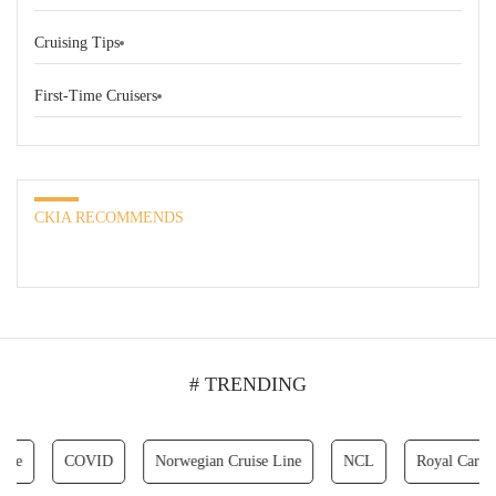
Cruising Tips
First-Time Cruisers
CKIA RECOMMENDS
# TRENDING
COVID
Norwegian Cruise Line
NCL
Royal Caribbean C