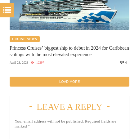
CRUISE NEWS
Princess Cruises’ biggest ship to debut in 2024 for Caribbean
sailings with the most elevated experience
April 23, 2023
12297
0
LOAD MORE
LEAVE A REPLY
Your email address will not be published.
Required fields are
marked
*