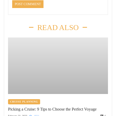
READ ALSO
CRUISE PLANNING
Picking a Cruise: 9 Tips to Choose the Perfect Voyage
February 23, 2023
4934
6