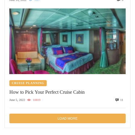
CRUISE PLANNING
How to Pick Your Perfect Cruise Cabin
June 5, 2022
10819
11
LOAD MORE