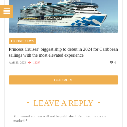
CRUISE NEWS
Princess Cruises’ biggest ship to debut in 2024 for Caribbean
sailings with the most elevated experience
April 23, 2023
12297
0
LOAD MORE
LEAVE A REPLY
Your email address will not be published.
Required fields are
marked
*