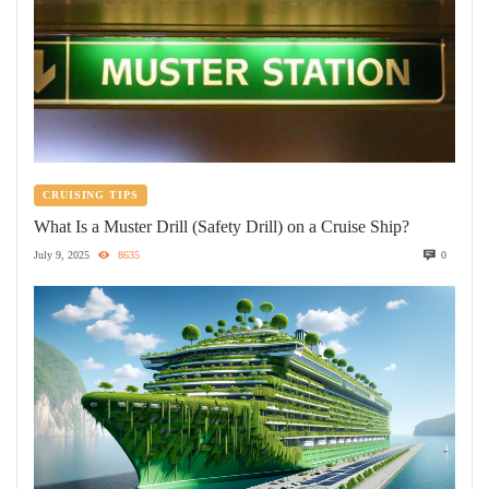
CRUISING TIPS
What Is a Muster Drill (Safety Drill) on a Cruise Ship?
July 9, 2025
8635
0