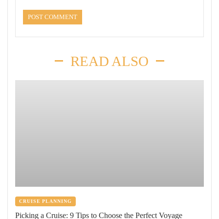
READ ALSO
CRUISE PLANNING
Picking a Cruise: 9 Tips to Choose the Perfect Voyage