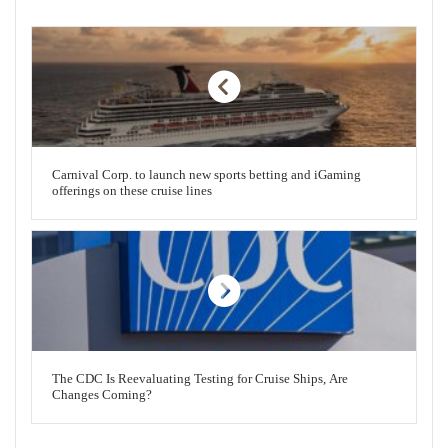
Carnival Corp. to launch new sports betting and iGaming
offerings on these cruise lines
The CDC Is Reevaluating Testing for Cruise Ships, Are
Changes Coming?