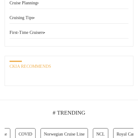
Cruise Planning
Cruising Tips
First-Time Cruisers
CKIA RECOMMENDS
# TRENDING
COVID
Norwegian Cruise Line
NCL
Royal Caribbean C