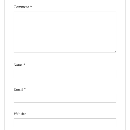
Comment
*
Name
*
Email
*
Website