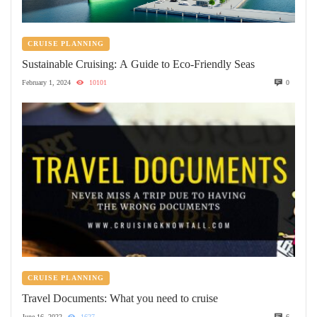
CRUISE PLANNING
Sustainable Cruising: A Guide to Eco-Friendly Seas
February 1, 2024
10101
0
CRUISE PLANNING
Travel Documents: What you need to cruise
June 16, 2022
1627
6