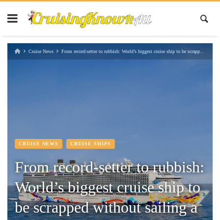
Cruise News
From record-setter to rubbish: World’s biggest cruise ship to be scrapped without sailing a single voyage
CRUISE NEWS
CRUISE SHIPS
From record-setter to rubbish:
World’s biggest cruise ship to
be scrapped without sailing a