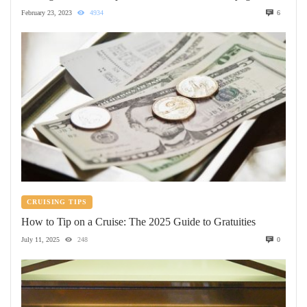
February 23, 2023
4934
6
CRUISING TIPS
How to Tip on a Cruise: The 2025 Guide to Gratuities
July 11, 2025
248
0