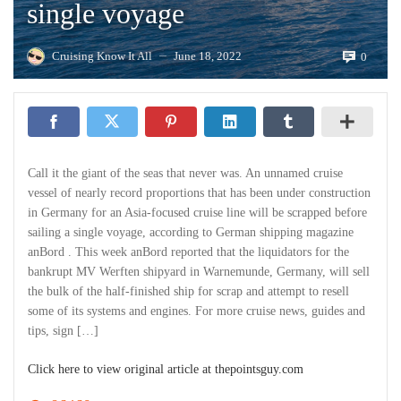
single voyage
Cruising Know It All
June 18, 2022
0
—
Call it the giant of the seas that never was. An unnamed cruise
vessel of nearly record proportions that has been under construction
in Germany for an Asia-focused cruise line will be scrapped before
sailing a single voyage, according to German shipping magazine
anBord . This week anBord reported that the liquidators for the
bankrupt MV Werften shipyard in Warnemunde, Germany, will sell
the bulk of the half-finished ship for scrap and attempt to resell
some of its systems and engines. For more cruise news, guides and
tips, sign […]
Click here to view original article at thepointsguy.com