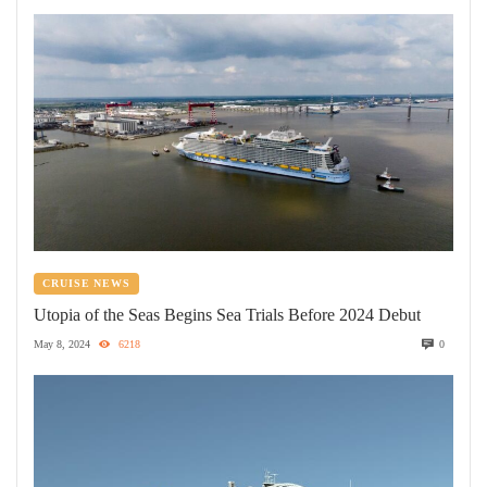
CRUISE NEWS
Utopia of the Seas Begins Sea Trials Before 2024 Debut
May 8, 2024
6218
0