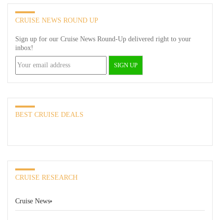
CRUISE NEWS ROUND UP
Sign up for our Cruise News Round-Up delivered right to your
inbox!
BEST CRUISE DEALS
CRUISE RESEARCH
Cruise News