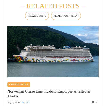
RELATED POSTS
RELATED POSTS
MORE FROM AUTHOR
CRUISE NEWS
Norwegian Cruise Line Incident: Employee Arrested in
Alaska
May 9, 2024
2151
0