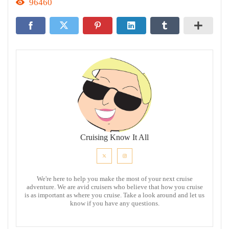
96460
Cruising Know It All
We're here to help you make the most of your next cruise
adventure. We are avid cruisers who believe that how you cruise
is as important as where you cruise. Take a look around and let us
know if you have any questions.