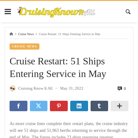
Cruise News
Cruise Restart: 51 Ships Entering Service in May
CRUISE NEWS
Cruise Restart: 51 Ships
Entering Service in May
Cruising Know It All
May 31, 2022
0
—
As more cruise lines complete their restart plans, the cruise industry
will see 51 ships and 51,963 berths returning to service through the
end of May. The figure includes 23 ships resuming revenue