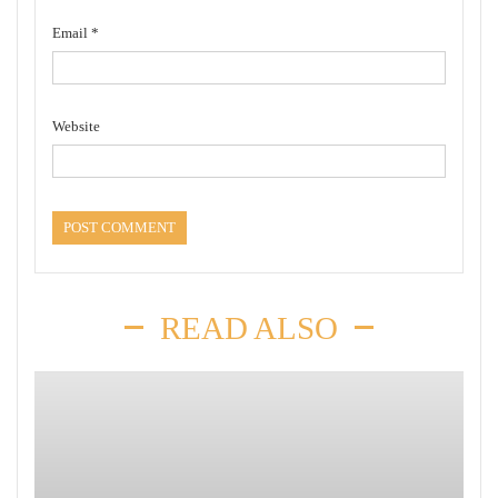
Email
*
Website
READ ALSO