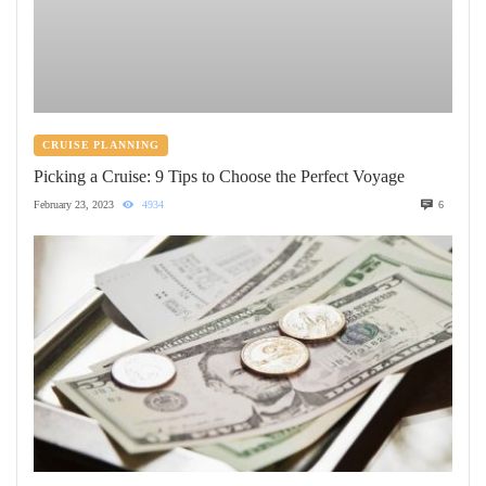
CRUISE PLANNING
Picking a Cruise: 9 Tips to Choose the Perfect Voyage
February 23, 2023
4934
6