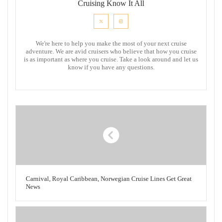
Cruising Know It All
We're here to help you make the most of your next cruise
adventure. We are avid cruisers who believe that how you cruise
is as important as where you cruise. Take a look around and let us
know if you have any questions.
Carnival, Royal Caribbean, Norwegian Cruise Lines Get Great
News