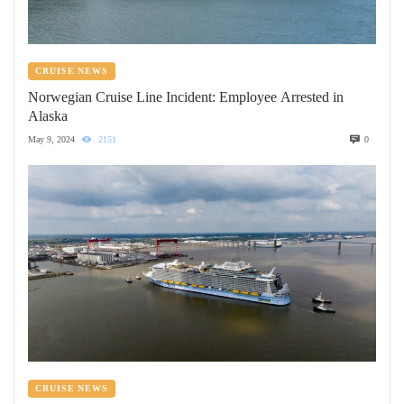
CRUISE NEWS
Norwegian Cruise Line Incident: Employee Arrested in
Alaska
May 9, 2024
2151
0
CRUISE NEWS