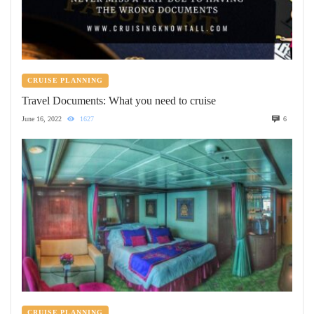
CRUISE PLANNING
Travel Documents: What you need to cruise
June 16, 2022
1627
6
CRUISE PLANNING