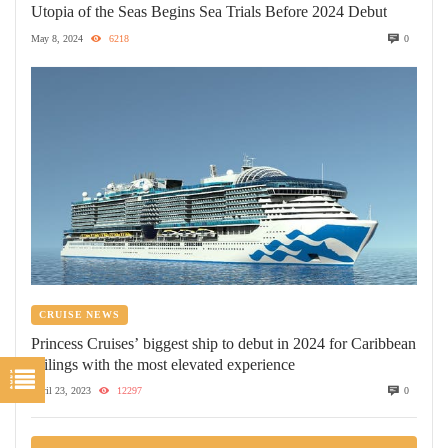
Utopia of the Seas Begins Sea Trials Before 2024 Debut
May 8, 2024
6218
0
CRUISE NEWS
Princess Cruises’ biggest ship to debut in 2024 for Caribbean
sailings with the most elevated experience
April 23, 2023
12297
0