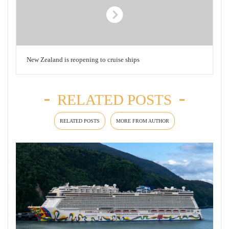
New Zealand is reopening to cruise ships
RELATED POSTS
RELATED POSTS
MORE FROM AUTHOR