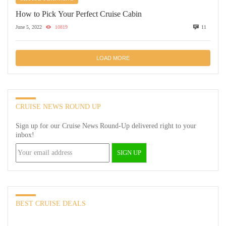
How to Pick Your Perfect Cruise Cabin
June 5, 2022
10819
11
LOAD MORE
CRUISE NEWS ROUND UP
Sign up for our Cruise News Round-Up delivered right to your
inbox!
BEST CRUISE DEALS