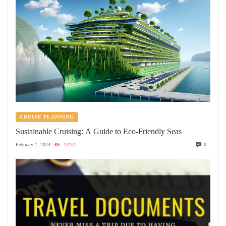
CRUISE PLANNING
Sustainable Cruising: A Guide to Eco-Friendly Seas
February 1, 2024
10101
0