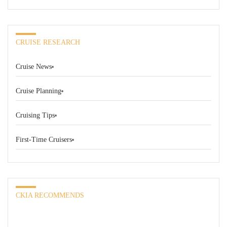
CRUISE RESEARCH
Cruise News
Cruise Planning
Cruising Tips
First-Time Cruisers
CKIA RECOMMENDS