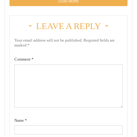
LOAD MORE
LEAVE A REPLY
Your email address will not be published.
Required fields are
marked
*
Comment
*
Name
*