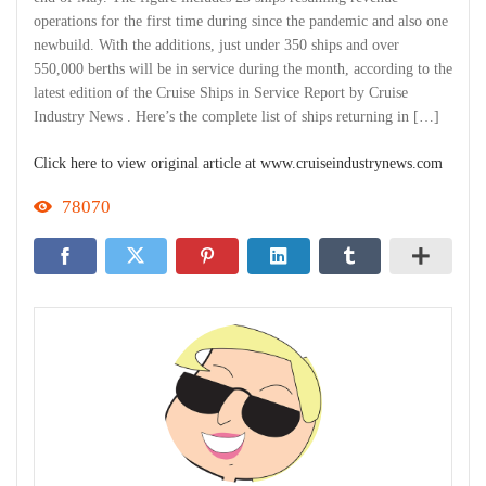
operations for the first time during since the pandemic and also one
newbuild. With the additions, just under 350 ships and over
550,000 berths will be in service during the month, according to the
latest edition of the Cruise Ships in Service Report by Cruise
Industry News . Here’s the complete list of ships returning in […]
Click here to view original article at www.cruiseindustrynews.com
78070