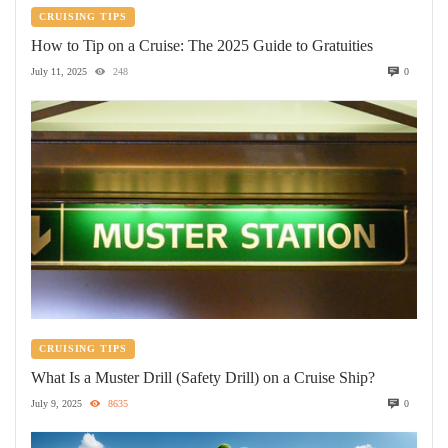
CRUISING TIPS
How to Tip on a Cruise: The 2025 Guide to Gratuities
July 11, 2025
248
0
CRUISING TIPS
What Is a Muster Drill (Safety Drill) on a Cruise Ship?
July 9, 2025
8635
0