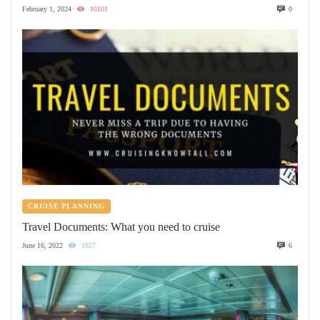
February 1, 2024
10101
0
CRUISE PLANNING
Travel Documents: What you need to cruise
June 16, 2022
1627
6