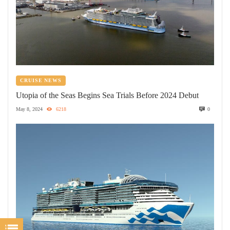
CRUISE NEWS
Utopia of the Seas Begins Sea Trials Before 2024 Debut
May 8, 2024
6218
0