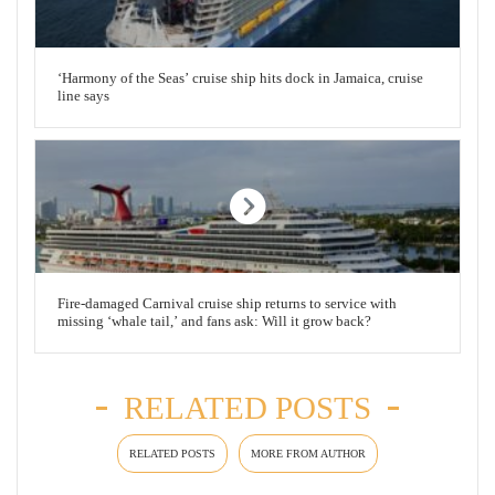
‘Harmony of the Seas’ cruise ship hits dock in Jamaica, cruise
line says
Fire-damaged Carnival cruise ship returns to service with
missing ‘whale tail,’ and fans ask: Will it grow back?
RELATED POSTS
RELATED POSTS
MORE FROM AUTHOR