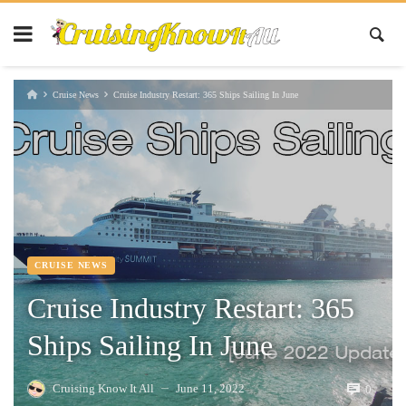
Cruise News
Cruise Industry Restart: 365 Ships Sailing In June
CRUISE NEWS
Cruise Industry Restart: 365
Ships Sailing In June
Cruising Know It All
June 11, 2022
0
—