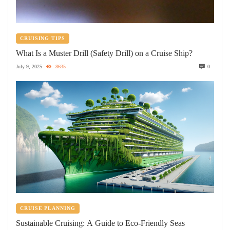
CRUISING TIPS
What Is a Muster Drill (Safety Drill) on a Cruise Ship?
July 9, 2025
8635
0
CRUISE PLANNING
Sustainable Cruising: A Guide to Eco-Friendly Seas