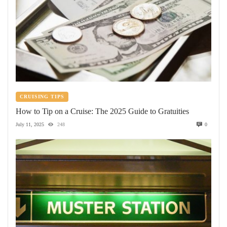
CRUISING TIPS
How to Tip on a Cruise: The 2025 Guide to Gratuities
July 11, 2025
248
0