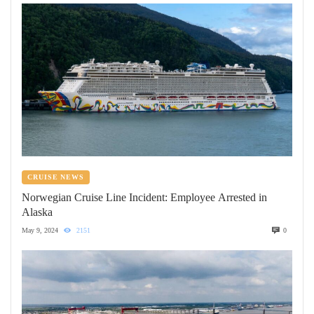
CRUISE NEWS
Norwegian Cruise Line Incident: Employee Arrested in
Alaska
May 9, 2024
2151
0