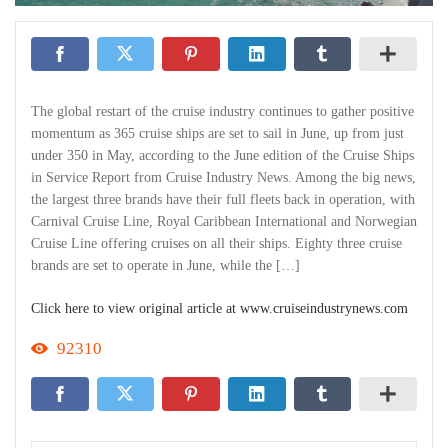
The global restart of the cruise industry continues to gather positive
momentum as 365 cruise ships are set to sail in June, up from just
under 350 in May, according to the June edition of the Cruise Ships
in Service Report from Cruise Industry News. Among the big news,
the largest three brands have their full fleets back in operation, with
Carnival Cruise Line, Royal Caribbean International and Norwegian
Cruise Line offering cruises on all their ships. Eighty three cruise
brands are set to operate in June, while the […]
Click here to view original article at www.cruiseindustrynews.com
92310