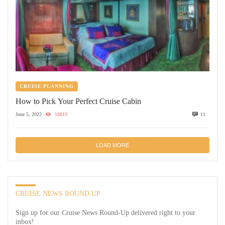
CRUISE PLANNING
How to Pick Your Perfect Cruise Cabin
June 5, 2022
10819
11
LOAD MORE
CRUISE NEWS ROUND UP
Sign up for our Cruise News Round-Up delivered right to your
inbox!