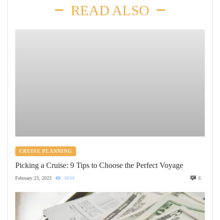
READ ALSO
CRUISE PLANNING
Picking a Cruise: 9 Tips to Choose the Perfect Voyage
February 23, 2023
4934
6