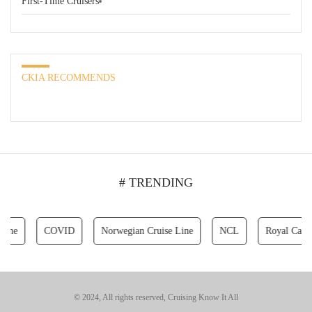
First-Time Cruisers
CKIA RECOMMENDS
# TRENDING
COVID
Norwegian Cruise Line
NCL
Royal Caribbean 
© 2024, All rights reserved, Cruising Know It All