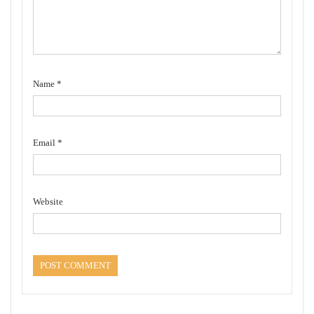
Name
*
Email
*
Website