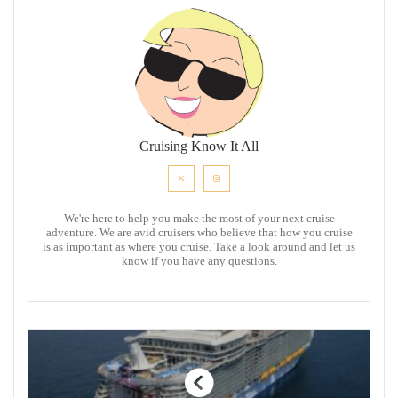
Cruising Know It All
We're here to help you make the most of your next cruise
adventure. We are avid cruisers who believe that how you cruise
is as important as where you cruise. Take a look around and let us
know if you have any questions.