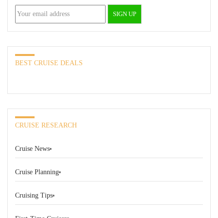
BEST CRUISE DEALS
CRUISE RESEARCH
Cruise News
Cruise Planning
Cruising Tips