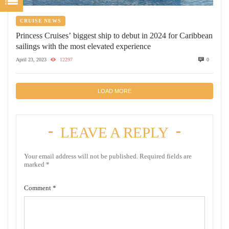
CRUISE NEWS
Princess Cruises’ biggest ship to debut in 2024 for Caribbean
sailings with the most elevated experience
April 23, 2023
12297
0
LOAD MORE
LEAVE A REPLY
Your email address will not be published.
Required fields are
marked
*
Comment
*