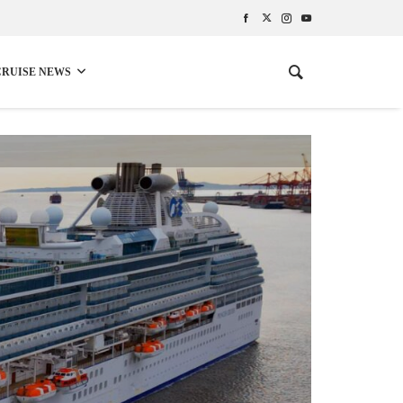
CRUISE NEWS