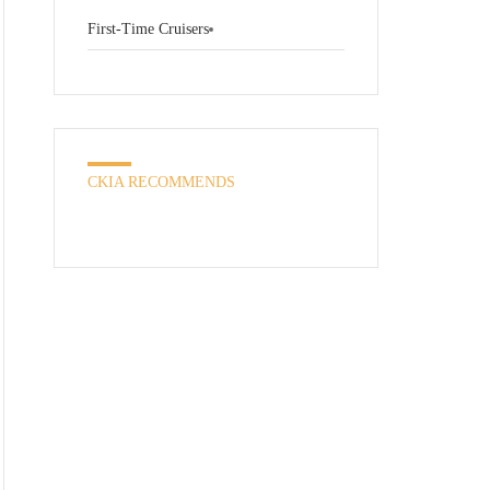
First-Time Cruisers
CKIA RECOMMENDS