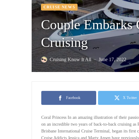
CRUISE NEWS
Couple Embarks 
Cruising
Cruising Know It All
June 17, 2022
—
Facebook
X Twitter
Coral Princess In an amazing illustration of their pass
on an incredible two years of back-to-back cruising as P
Brisbane International Cruise Terminal, began its first c
Cruise Addicts Jessica and Marty Ansen have previously