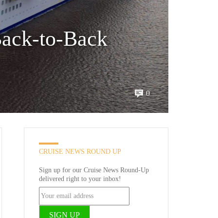
ack-to-Back
0
CRUISE NEWS ROUND UP
Sign up for our Cruise News Round-Up
delivered right to your inbox!