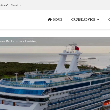
stions?
About Us
HOME
CRUISE ADVICE
ars Back-to-Back Cruising