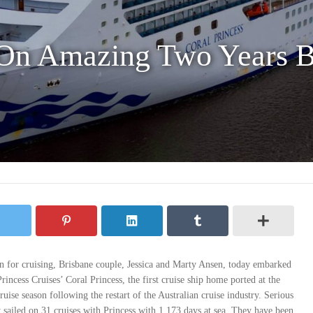
On Amazing Two Years B
ion for cruising, Brisbane couple, Jessica and Marty Ansen, today embarked
rincess Cruises’ Coral Princess, the first cruise ship home ported at the
ruise season following the restart of the Australian cruise industry. Serious
 sailed on 31 cruises with Princess with 1,173 days at sea. They have been