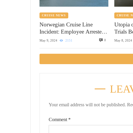
CRUISE NEWS
CRUISE 
Norwegian Cruise Line
Utopia 
Incident: Employee Arrested
Trials 
in Alaska
0
May 9, 2024
2151
May 8, 2024
LEA
Your email address will not be published.
Re
Comment
*