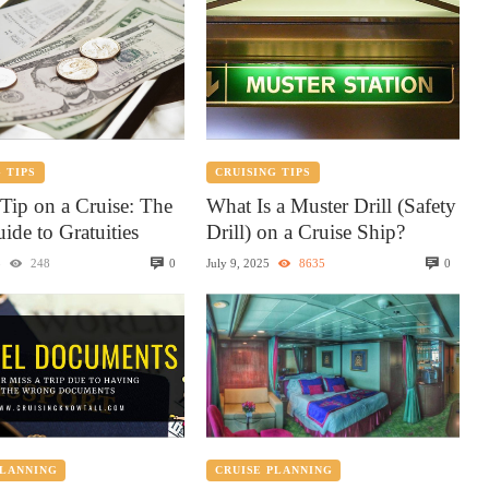
 TIPS
CRUISING TIPS
Tip on a Cruise: The
What Is a Muster Drill (Safety
ide to Gratuities
Drill) on a Cruise Ship?
0
0
5
248
July 9, 2025
8635
PLANNING
CRUISE PLANNING