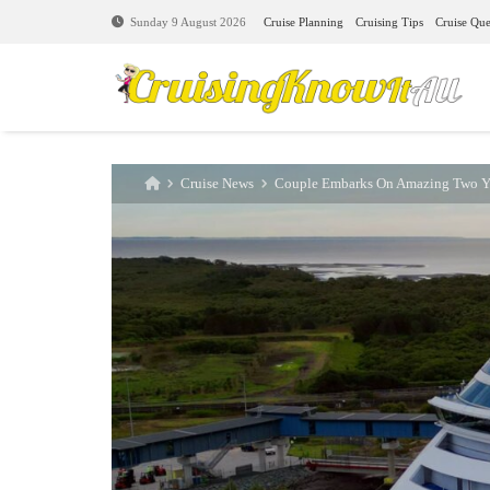
Cruise Planning
Cruising Tips
Cruise Que
Sunday 9 August 2026
Cruise News
Couple Embarks On Amazing Two Ye