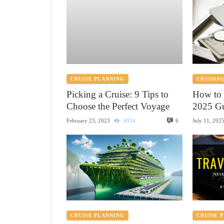
CRUISE PLANNING
CRUISING
Picking a Cruise: 9 Tips to
How to 
Choose the Perfect Voyage
2025 Gu
6
February 23, 2023
4934
July 11, 202
CRUISE PLANNING
CRUISE 