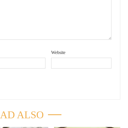
Website
AD ALSO