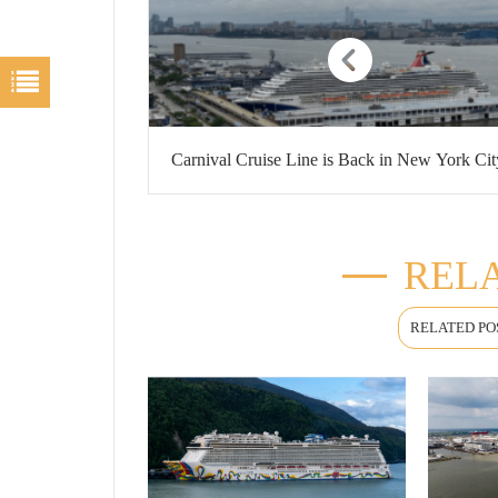
Carnival Cruise Line is Back in New York Cit
RELA
RELATED PO