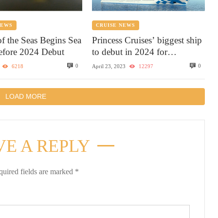
NEWS
CRUISE NEWS
of the Seas Begins Sea
Princess Cruises’ biggest ship
Before 2024 Debut
to debut in 2024 for
Caribbean sailings with the
0
0
6218
April 23, 2023
12297
most elevated experience
LOAD MORE
VE A REPLY
quired fields are marked
*