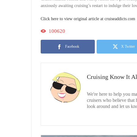
anxiously awaiting cruising’s restart to indulge their l
Click here to view original article at cruiseaddicts.com
100620
Facebook
X Twitter
Cruising Know It Al
We're here to help you ma
cruisers who believe that
look around and let us kn