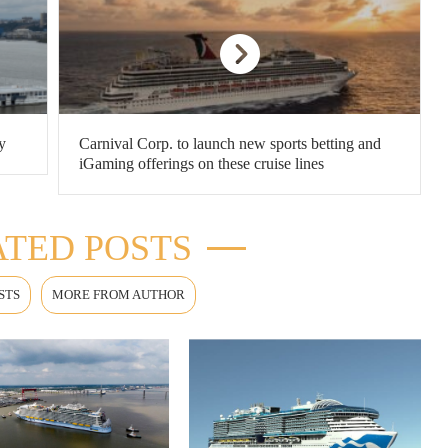
y
Carnival Corp. to launch new sports betting and
iGaming offerings on these cruise lines
TED POSTS
STS
MORE FROM AUTHOR