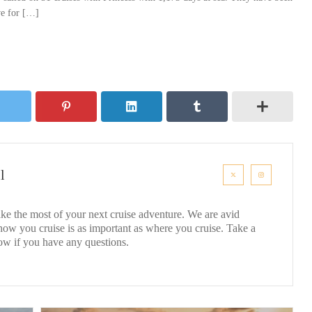
ove for […]
l
ke the most of your next cruise adventure. We are avid
 how you cruise is as important as where you cruise. Take a
ow if you have any questions.