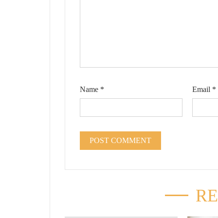
Name
*
Email
*
RE