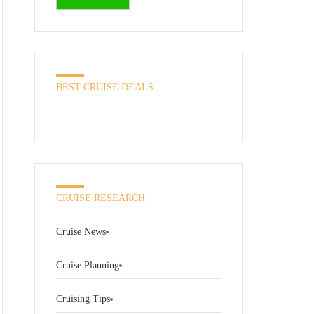
BEST CRUISE DEALS
CRUISE RESEARCH
Cruise News
Cruise Planning
Cruising Tips