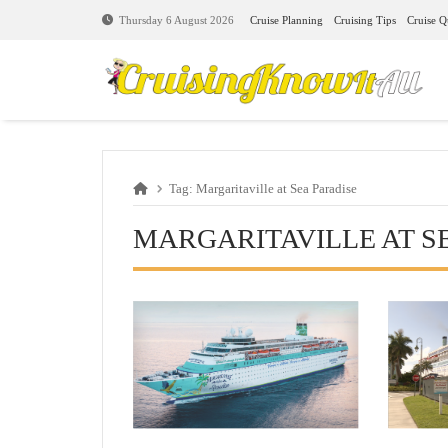
Cruise Planning
Cruising Tips
Cruise Q
Thursday 6 August 2026
Tag:
Margaritaville at Sea Paradise
MARGARITAVILLE AT S