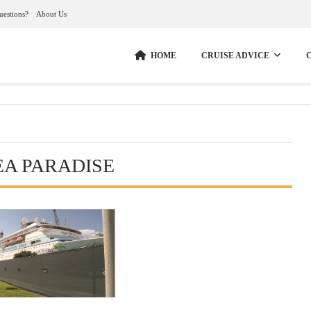
uestions?
About Us
HOME
CRUISE ADVICE
EA PARADISE