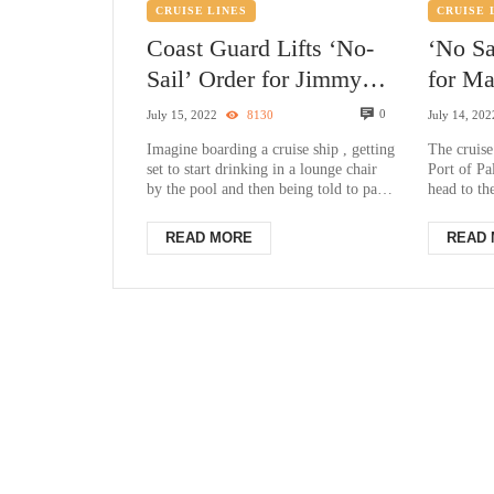
CRUISE LINES
CRUISE 
Coast Guard Lifts ‘No-
‘No Sa
Sail’ Order for Jimmy
for Ma
Buffett’s Margaritaville
ship d
0
July 15, 2022
8130
July 14, 202
Cruise Ship
Palm 
Imagine boarding a cruise ship , getting
The cruise
set to start drinking in a lounge chair
Port of P
by the pool and then being told to pack
head to t
your things and get back...
BEACH, Fl
dis...
READ MORE
READ