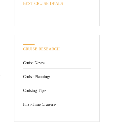
BEST CRUISE DEALS
CRUISE RESEARCH
Cruise News
Cruise Planning
Cruising Tips
First-Time Cruisers