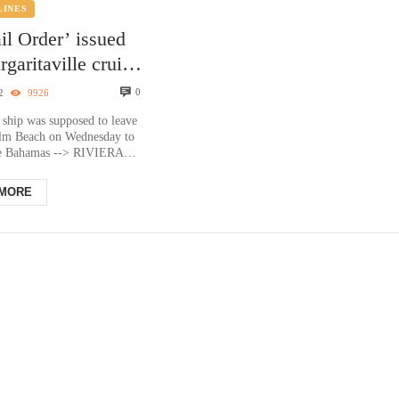
LINES
il Order’ issued
rgaritaville cruise
ocked at Port of
0
2
9926
Beach
 ship was supposed to leave
alm Beach on Wednesday to
he Bahamas --> RIVIERA
a. — All passengers have
 MORE