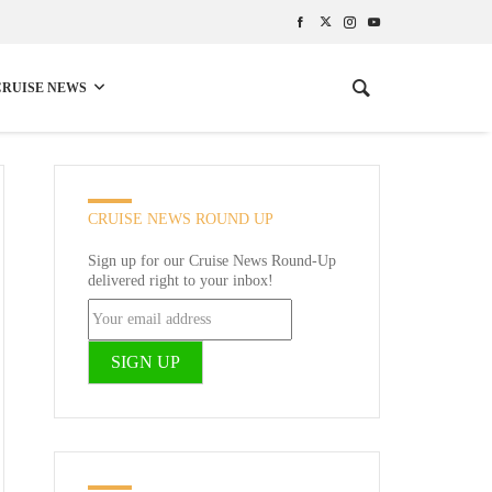
CRUISE NEWS
CRUISE NEWS ROUND UP
Sign up for our Cruise News Round-Up
delivered right to your inbox!