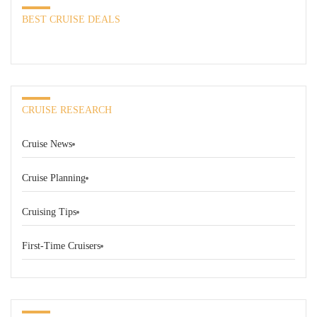
BEST CRUISE DEALS
CRUISE RESEARCH
Cruise News
Cruise Planning
Cruising Tips
First-Time Cruisers