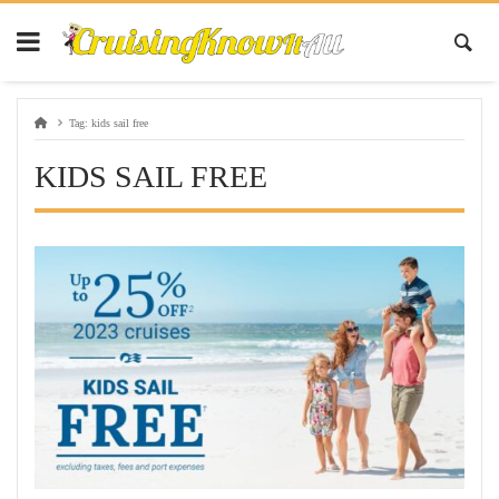
Tag:
kids sail free
KIDS SAIL FREE