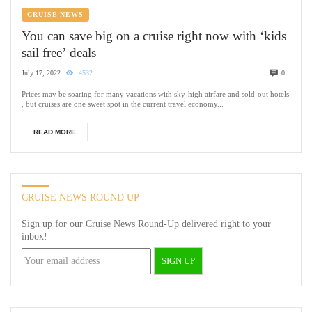
CRUISE NEWS
You can save big on a cruise right now with ‘kids
sail free’ deals
July 17, 2022
4532
0
Prices may be soaring for many vacations with sky-high airfare and sold-out hotels
, but cruises are one sweet spot in the current travel economy...
READ MORE
CRUISE NEWS ROUND UP
Sign up for our Cruise News Round-Up delivered right to your
inbox!