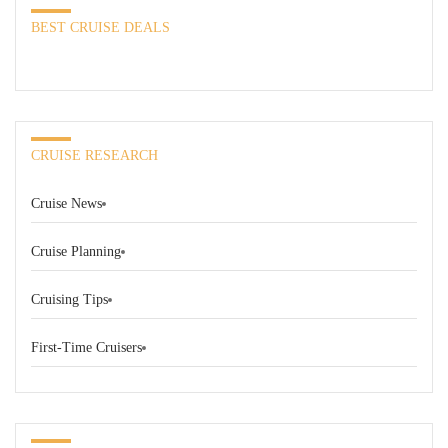
BEST CRUISE DEALS
CRUISE RESEARCH
Cruise News
Cruise Planning
Cruising Tips
First-Time Cruisers