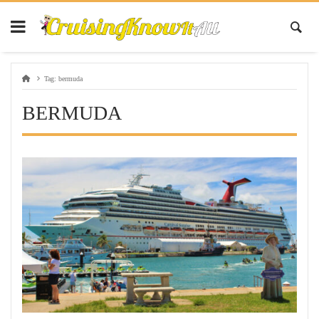
Tag:
bermuda
BERMUDA