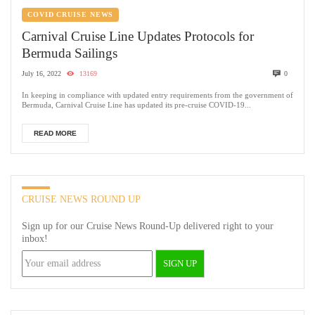
COVID CRUISE NEWS
Carnival Cruise Line Updates Protocols for
Bermuda Sailings
July 16, 2022
13169
0
In keeping in compliance with updated entry requirements from the government of
Bermuda, Carnival Cruise Line has updated its pre-cruise COVID-19...
READ MORE
CRUISE NEWS ROUND UP
Sign up for our Cruise News Round-Up delivered right to your
inbox!