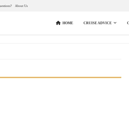
uestions?
About Us
HOME
CRUISE ADVICE