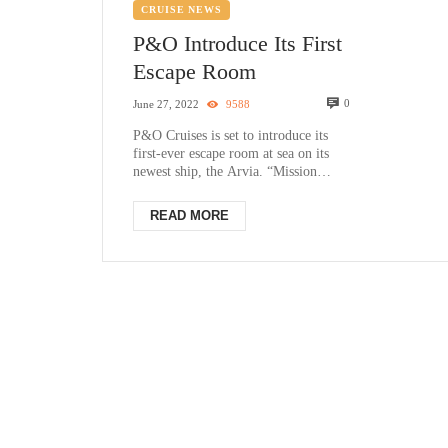
CRUISE NEWS
P&O Introduce Its First
Escape Room
0
June 27, 2022
9588
P&O Cruises is set to introduce its
first-ever escape room at sea on its
newest ship, the Arvia. “Mission
Control”, available exclusively on ...
READ MORE