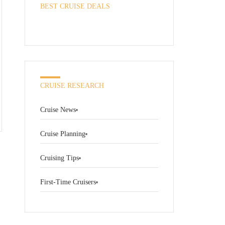
BEST CRUISE DEALS
CRUISE RESEARCH
Cruise News
Cruise Planning
Cruising Tips
First-Time Cruisers