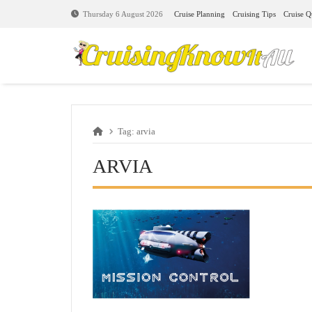
Cruise Planning
Cruising Tips
Cruise Q
Thursday 6 August 2026
Tag:
arvia
ARVIA