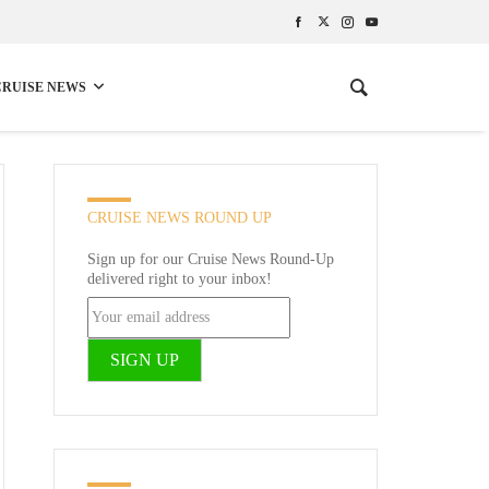
CRUISE NEWS
CRUISE NEWS ROUND UP
Sign up for our Cruise News Round-Up
delivered right to your inbox!